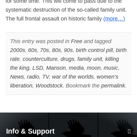
for some time. This will come to pass due to the
systematic destruction of the so-called family unit.
The full frontal assault on historic family
(more…)
This entry was posted in
Free
and tagged
2000s
,
60s
,
70s
,
80s
,
90s
,
birth control pill
,
birth
rate
,
counterculture
,
drugs
,
family unit
,
killing
the king
,
LSD
,
Manson
,
media
,
moon
,
music
,
News
,
radio
,
TV
,
war of the worlds
,
women’s
liberation
,
Woodstock
. Bookmark the
permalink
.
Info & Support