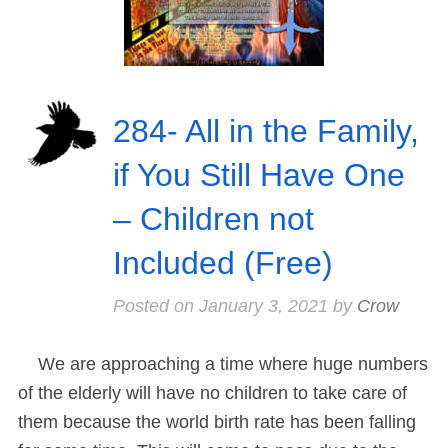
284- All in the Family,
if You Still Have One
– Children not
Included (Free)
Posted on
January 3, 2021
by
Crow
We are approaching a time where huge numbers
of the elderly will have no children to take care of
them because the world birth rate has been falling