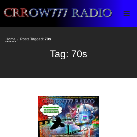
Crrow777 Radio
Belief is the enemy of knowing
Home
/
Posts Tagged:
70s
Tag:
70s