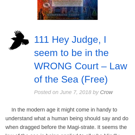
111 Hey Judge, I
seem to be in the
WRONG Court – Law
of the Sea (Free)
Posted on
June 7, 2018
by
Crow
In the modern age it might come in handy to
understand what a human being should say and do
when dragged before the Magi-strate. It seems the