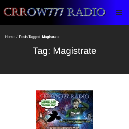
Crrow777 Radio
Belief is the enemy of knowing
Home
/
Posts Tagged:
Magistrate
Tag:
Magistrate