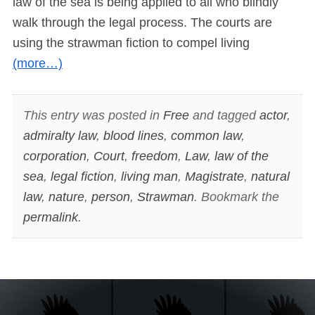
law of the sea is being applied to all who blindly
walk through the legal process. The courts are
using the strawman fiction to compel living
(more…)
This entry was posted in
Free
and tagged
actor
,
admiralty law
,
blood lines
,
common law
,
corporation
,
Court
,
freedom
,
Law
,
law of the
sea
,
legal fiction
,
living man
,
Magistrate
,
natural
law
,
nature
,
person
,
Strawman
. Bookmark the
permalink
.