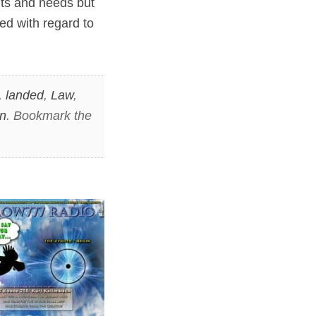
nts and needs but
ed with regard to
,
landed
,
Law
,
n
. Bookmark the