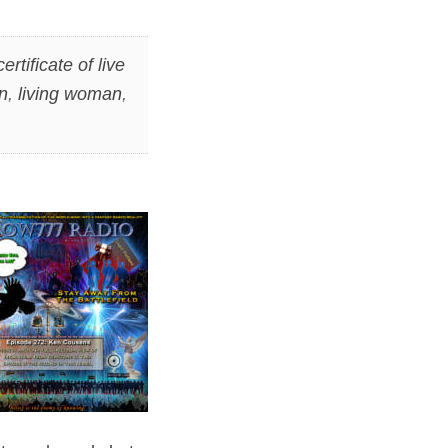
certificate of live
n
,
living woman
,