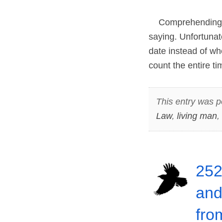
Comprehending an
saying. Unfortunate
date instead of whe
count the entire t
This entry was p
Law
,
living man
,
252
and
fro