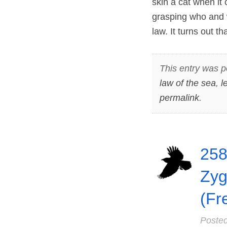
skin a cat when it
grasping who and 
law. It turns out 
This entry was p
law of the sea
,
l
permalink
.
258
Zyg
(Fr
Poste