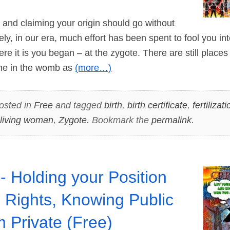
d claiming your origin should go without
ly, in our era, much effort has been spent to fool you int
re it is you began – at the zygote. There are still places 
ime in the womb as
(more…)
osted in
Free
and tagged
birth
,
birth certificate
,
fertilizati
living woman
,
Zygote
. Bookmark the
permalink
.
- Holding your Position
 Rights, Knowing Public
m Private (Free)