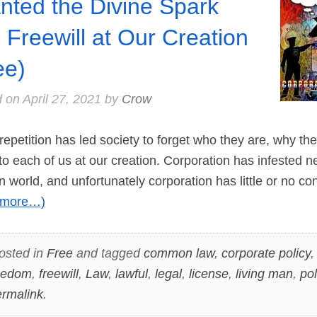
nted the Divine Spark
 Freewill at Our Creation
ee)
d on
April 27, 2021
by
Crow
repetition has led society to forget who they are, why th
o each of us at our creation. Corporation has infested nea
n world, and unfortunately corporation has little or no con
(more…)
osted in
Free
and tagged
common law
,
corporate policy
eedom
,
freewill
,
Law
,
lawful
,
legal
,
license
,
living man
,
pol
rmalink
.