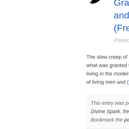
Gra
and
(Fr
Poste
The slow creep of 
what was granted t
living in the moder
of living men and
This entry was p
Divine Spark
,
fr
Bookmark the
pe