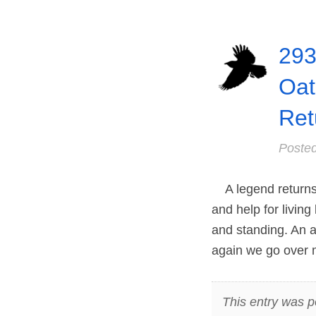
293
Oat
Ret
Poste
A legend returns 
and help for living
and standing. An af
again we go over 
This entry was p