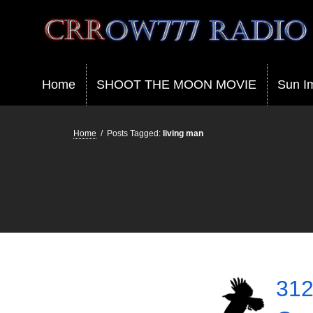
Crrow777 Radio
Belief is the enemy of knowing
Home
SHOOT THE MOON MOVIE
Sun I
Home
/
Posts Tagged:
living man
312