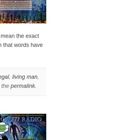
y mean the exact
rn that words have
egal
,
living man
,
 the
permalink
.