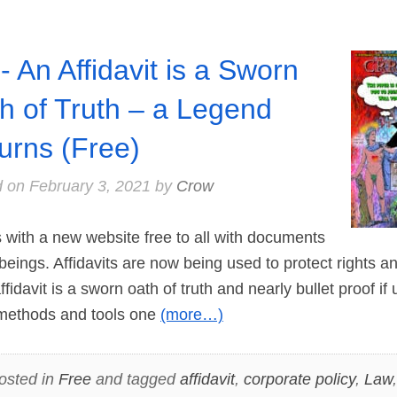
- An Affidavit is a Sworn
h of Truth – a Legend
urns (Free)
d on
February 3, 2021
by
Crow
with a new website free to all with documents
 beings. Affidavits are now being used to protect rights an
fidavit is a sworn oath of truth and nearly bullet proof i
methods and tools one
(more…)
osted in
Free
and tagged
affidavit
,
corporate policy
,
Law