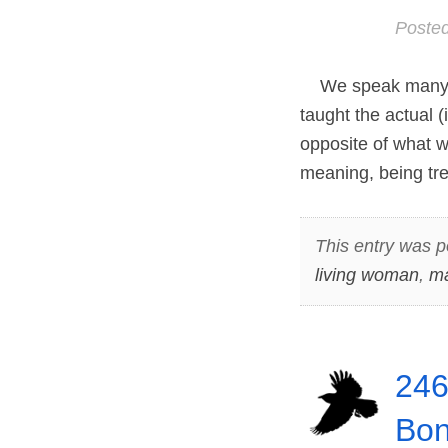
Poste
We speak many wo
taught the actual 
opposite of what w
meaning, being tre
This entry was p
living woman
,
ma
246
Bon