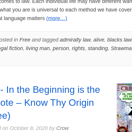
 comes to law. Each individual life may have different wa
what you are is universal to each method we have cover
that language matters
(more…)
osted in
Free
and tagged
admiralty law
,
alive
,
blacks law
egal fiction
,
living man
,
person
,
rights
,
standing
,
Strawma
- In the Beginning is the
ote – Know Thy Origin
ee)
d on
October 8, 2020
by
Crow