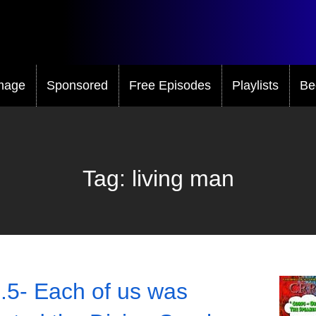
mage
Sponsored
Free Episodes
Playlists
Be
Tag:
living man
.5- Each of us was