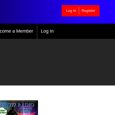
Log In
Register
come a Member
Log In