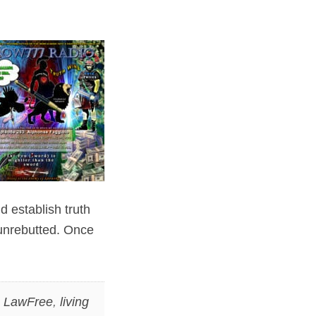
d establish truth
f unrebutted. Once
,
LawFree
,
living