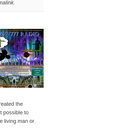
malink
.
reated the
t possible to
e living man or