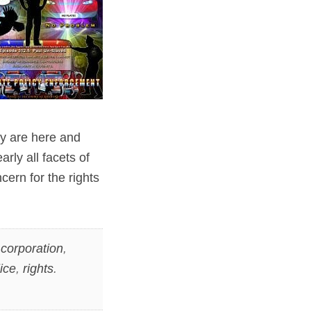
ey are here and
rly all facets of
cern for the rights
,
corporation
,
ice
,
rights
.