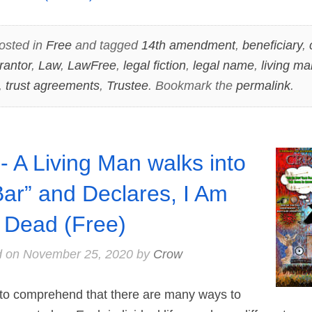
osted in
Free
and tagged
14th amendment
,
beneficiary
,
rantor
,
Law
,
LawFree
,
legal fiction
,
legal name
,
living ma
,
trust agreements
,
Trustee
. Bookmark the
permalink
.
- A Living Man walks into
Bar” and Declares, I Am
 Dead (Free)
d on
November 25, 2020
by
Crow
o comprehend that there are many ways to