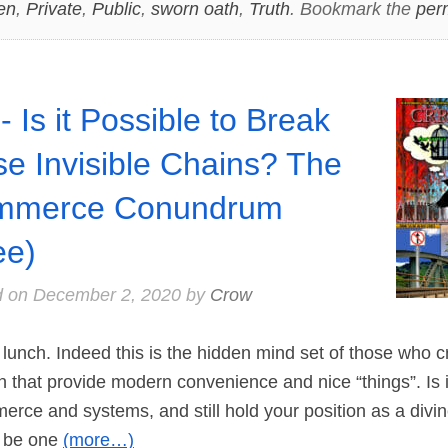
en
,
Private
,
Public
,
sworn oath
,
Truth
. Bookmark the
per
- Is it Possible to Break
se Invisible Chains? The
mmerce Conundrum
ee)
d on
December 2, 2020
by
Crow
unch. Indeed this is the hidden mind set of those who c
n that provide modern convenience and nice “things”. Is i
merce and systems, and still hold your position as a divin
 be one
(more…)