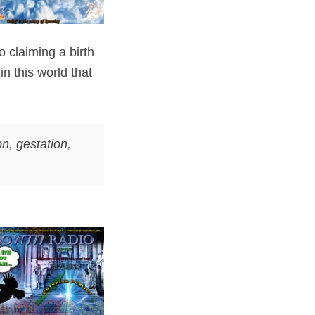
o claiming a birth
in this world that
on
,
gestation
,