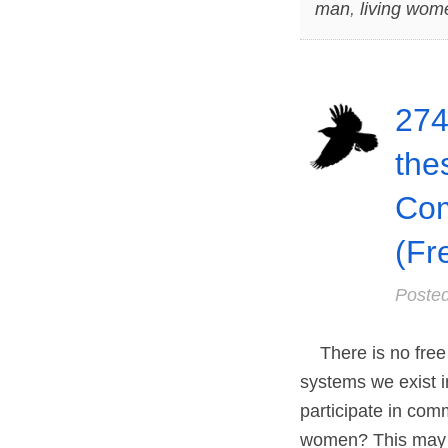
man
,
living wom
274
the
Co
(Fr
Poste
There is no free l
systems we exist i
participate in com
women? This may