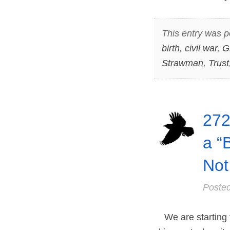
This entry was p
birth
,
civil war
,
G
Strawman
,
Trust
272
a “
Not
Poste
We are starting t