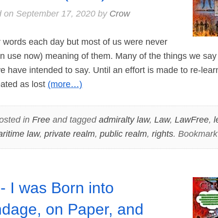
d on
September 17, 2020
by
Crow
rds each day but most of us were never
(in use now) meaning of them. Many of the things we sa
e have intended to say. Until an effort is made to re-lea
ated as lost
(more…)
osted in
Free
and tagged
admiralty law
,
Law
,
LawFree
,
l
ritime law
,
private realm
,
public realm
,
rights
. Bookmark
- I was Born into
dage, on Paper, and