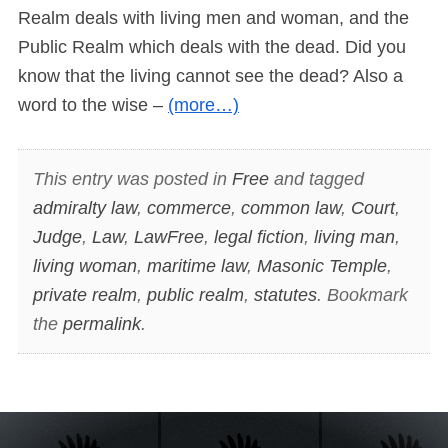
Realm deals with living men and woman, and the
Public Realm which deals with the dead. Did you
know that the living cannot see the dead? Also a
word to the wise –
(more…)
This entry was posted in
Free
and tagged
admiralty law
,
commerce
,
common law
,
Court
,
Judge
,
Law
,
LawFree
,
legal fiction
,
living man
,
living woman
,
maritime law
,
Masonic Temple
,
private realm
,
public realm
,
statutes
. Bookmark
the
permalink
.