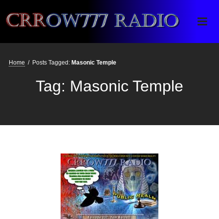
Crrow777 Radio
Belief is the enemy of knowing
Home
/
Posts Tagged:
Masonic Temple
Tag:
Masonic Temple