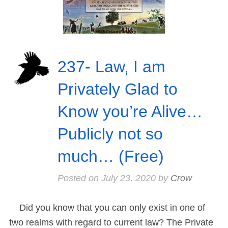
237- Law, I am
Privately Glad to
Know you’re Alive…
Publicly not so
much… (Free)
Posted on
July 23, 2020
by
Crow
Did you know that you can only exist in one of
two realms with regard to current law? The Private