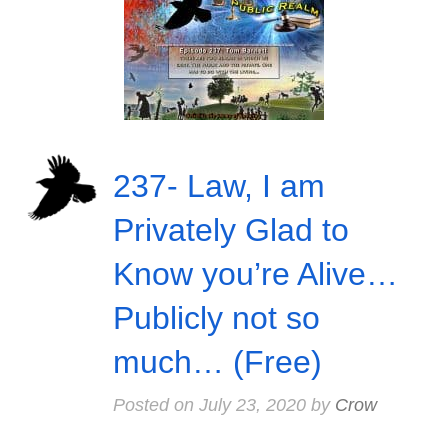
237- Law, I am
Privately Glad to
Know you’re Alive…
Publicly not so
much… (Free)
Posted on
July 23, 2020
by
Crow