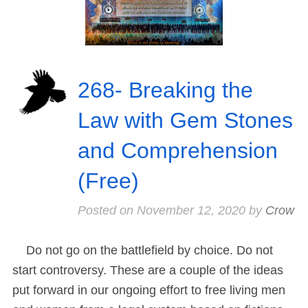
268- Breaking the
Law with Gem Stones
and Comprehension
(Free)
Posted on
November 12, 2020
by
Crow
Do not go on the battlefield by choice. Do not
start controversy. These are a couple of the ideas
put forward in our ongoing effort to free living men