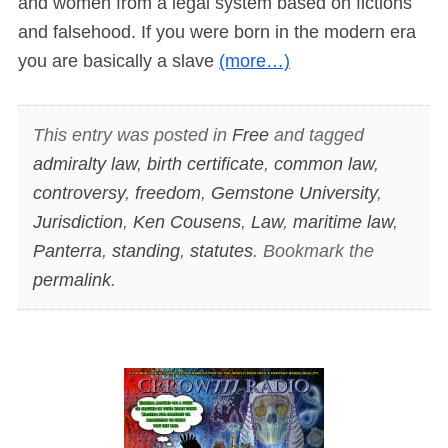
and women from a legal system based on fictions
and falsehood. If you were born in the modern era
you are basically a slave
(more…)
This entry was posted in
Free
and tagged
admiralty law
,
birth certificate
,
common law
,
controversy
,
freedom
,
Gemstone University
,
Jurisdiction
,
Ken Cousens
,
Law
,
maritime law
,
Panterra
,
standing
,
statutes
. Bookmark the
permalink
.