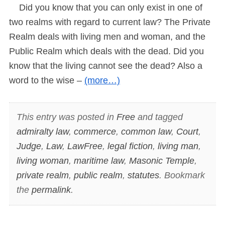
Did you know that you can only exist in one of
two realms with regard to current law? The Private
Realm deals with living men and woman, and the
Public Realm which deals with the dead. Did you
know that the living cannot see the dead? Also a
word to the wise –
(more…)
This entry was posted in
Free
and tagged
admiralty law
,
commerce
,
common law
,
Court
,
Judge
,
Law
,
LawFree
,
legal fiction
,
living man
,
living woman
,
maritime law
,
Masonic Temple
,
private realm
,
public realm
,
statutes
. Bookmark
the
permalink
.