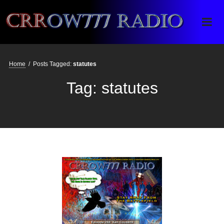
Crrow777 Radio
Belief is the enemy of knowing
Home
/
Posts Tagged:
statutes
Tag:
statutes