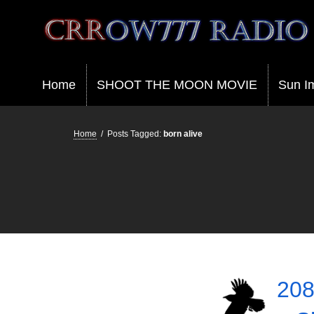
Crrow777 Radio
Belief is the enemy of knowing
Home
SHOOT THE MOON MOVIE
Sun I
Home
/
Posts Tagged:
born alive
208