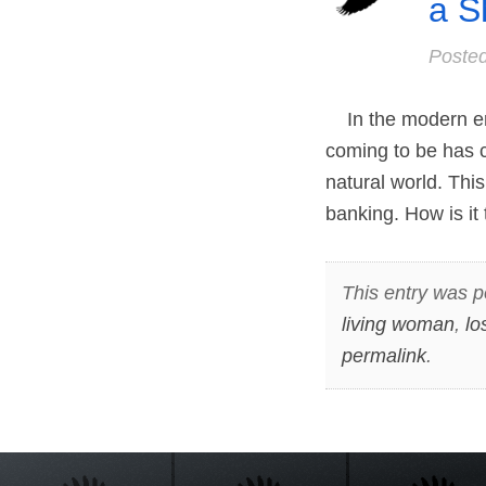
a S
Poste
In the modern er
coming to be has 
natural world. Th
banking. How is it 
This entry was p
living woman
,
lo
permalink
.