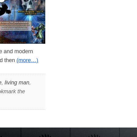
ine and modern
and then
(more…)
e
,
living man
,
okmark the