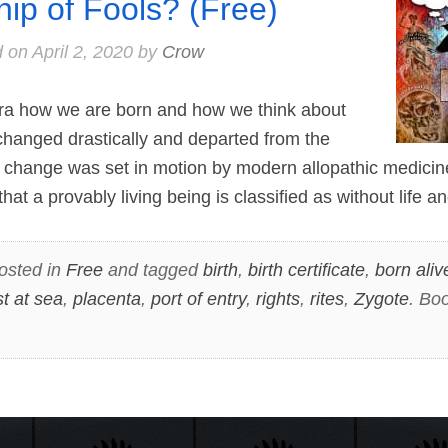
hip of Fools? (Free)
d on
April 2, 2020
by
Crow
a how we are born and how we think about
changed drastically and departed from the
is change was set in motion by modern allopathic medic
that a provably living being is classified as without life 
osted in
Free
and tagged
birth
,
birth certificate
,
born aliv
st at sea
,
placenta
,
port of entry
,
rights
,
rites
,
Zygote
. Bo