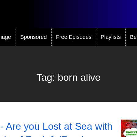
mage
Sponsored
Free Episodes
Playlists
Be
Tag:
born alive
- Are you Lost at Sea with