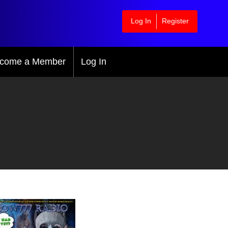
Log In
Register
come a Member
Log In