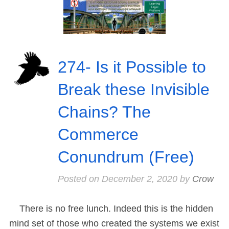
274- Is it Possible to
Break these Invisible
Chains? The
Commerce
Conundrum (Free)
Posted on
December 2, 2020
by
Crow
There is no free lunch. Indeed this is the hidden
mind set of those who created the systems we exist