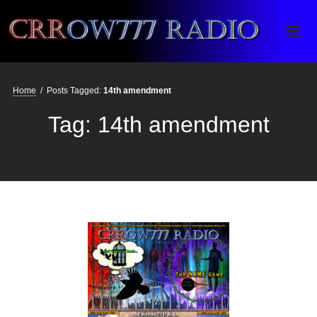
Crrow777 Radio
Belief is the enemy of knowing
Home
/
Posts Tagged:
14th amendment
Tag:
14th amendment