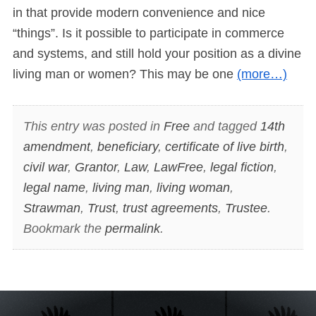
in that provide modern convenience and nice
“things”. Is it possible to participate in commerce
and systems, and still hold your position as a divine
living man or women? This may be one
(more…)
This entry was posted in
Free
and tagged
14th
amendment
,
beneficiary
,
certificate of live birth
,
civil war
,
Grantor
,
Law
,
LawFree
,
legal fiction
,
legal name
,
living man
,
living woman
,
Strawman
,
Trust
,
trust agreements
,
Trustee
.
Bookmark the
permalink
.