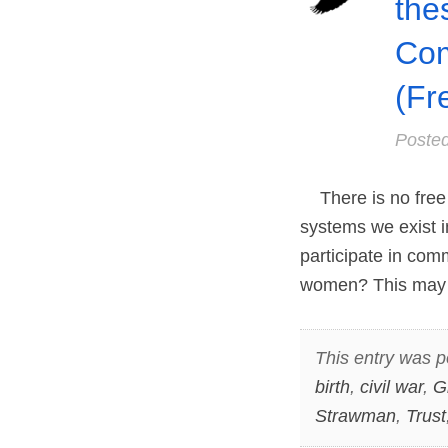
the
Co
(Fr
Poste
There is no free l
systems we exist i
participate in com
women? This may
This entry was p
birth
,
civil war
,
G
Strawman
,
Trust