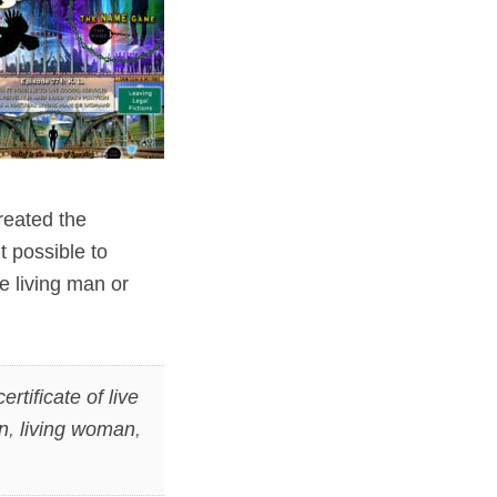
reated the
t possible to
e living man or
certificate of live
n
,
living woman
,