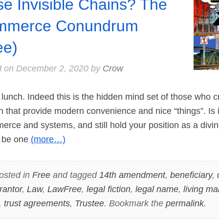
se Invisible Chains? The
mmerce Conundrum
ee)
d on
December 2, 2020
by
Crow
unch. Indeed this is the hidden mind set of those who c
n that provide modern convenience and nice “things”. Is i
merce and systems, and still hold your position as a divin
 be one
(more…)
osted in
Free
and tagged
14th amendment
,
beneficiary
,
rantor
,
Law
,
LawFree
,
legal fiction
,
legal name
,
living ma
,
trust agreements
,
Trustee
. Bookmark the
permalink
.