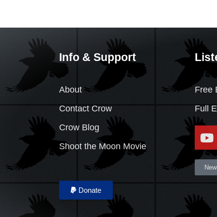
Info & Support
List
About
Free 
Contact Crow
Full 
Crow Blog
Shoot the Moon Movie
News
Donate