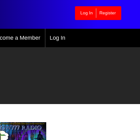
Log In
Register
come a Member
Log In