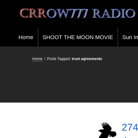
Crrow777 Radio
Belief is the enemy of knowing
Home
SHOOT THE MOON MOVIE
Sun I
Home
/
Posts Tagged:
trust agreements
274