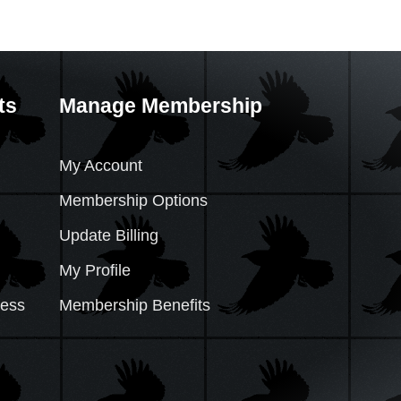
ts
Manage Membership
My Account
Membership Options
Update Billing
My Profile
cess
Membership Benefits