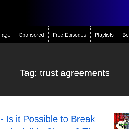
mage
Sponsored
Free Episodes
Playlists
Be
Tag:
trust agreements
- Is it Possible to Break