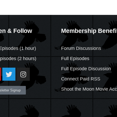
en & Follow
Membership Benefi
Episodes (1 hour)
Forum Discussions
Episodes
(2 hours)
Full Episodes
Full Episode Discussion
Connect Paid RSS
Shoot the Moon Movie Ac
letter Signup