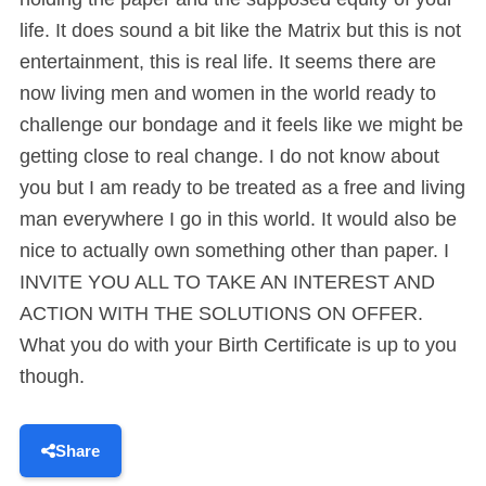
life. It does sound a bit like the Matrix but this is not
entertainment, this is real life. It seems there are
now living men and women in the world ready to
challenge our bondage and it feels like we might be
getting close to real change. I do not know about
you but I am ready to be treated as a free and living
man everywhere I go in this world. It would also be
nice to actually own something other than paper. I
INVITE YOU ALL TO TAKE AN INTEREST AND
ACTION WITH THE SOLUTIONS ON OFFER.
What you do with your Birth Certificate is up to you
though.
Share