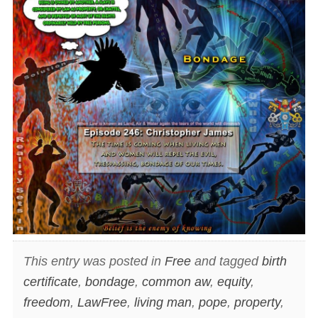
This entry was posted in
Free
and tagged
birth
certificate
,
bondage
,
common aw
,
equity
,
freedom
,
LawFree
,
living man
,
pope
,
property
,