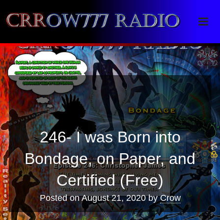
Crrow777 Radio
Belief is the enemy of knowing
246- I was Born into
Bondage, on Paper, and
Certified (Free)
Posted on
August 21, 2020
by
Crow