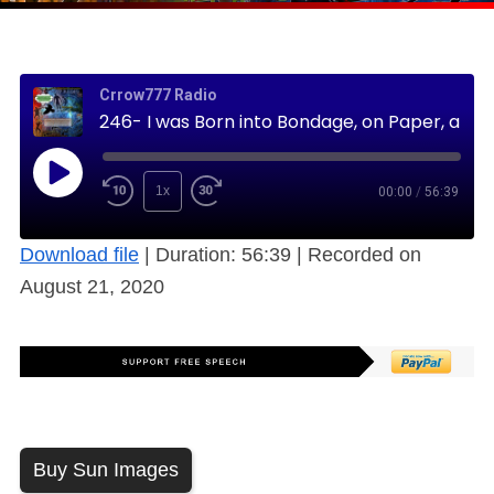
Crrow777 Radio
246- I was Born into Bondage, on Paper, and Certified (Free)
1x
00:00
/
56:39
Download file
|
Duration: 56:39
|
Recorded on
August 21, 2020
Buy Sun Images