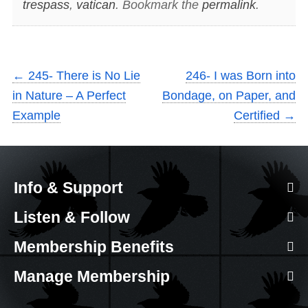
trespass
,
vatican
. Bookmark the
permalink
.
←
245- There is No Lie
246- I was Born into
in Nature – A Perfect
Bondage, on Paper, and
Example
Certified
→
Info & Support
Listen & Follow
Membership Benefits
Manage Membership