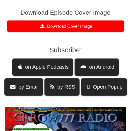
Download Episode Cover Image
Download Cover Image
Subscribe:
on Apple Podcasts
on Android
by Email
by RSS
Open Popup