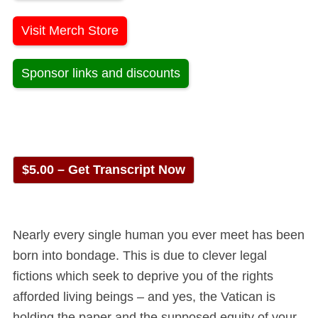
Visit Merch Store
Sponsor links and discounts
$5.00 – Get Transcript Now
Nearly every single human you ever meet has been
born into bondage. This is due to clever legal
fictions which seek to deprive you of the rights
afforded living beings – and yes, the Vatican is
holding the paper and the supposed equity of your