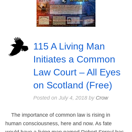
115 A Living Man
Initiates a Common
Law Court – All Eyes
on Scotland (Free)
Posted on
July 4, 2018
by
Crow
The importance of common law is rising in
human consciousness, here and now. As fate
would have a living man named Robert Sproul has