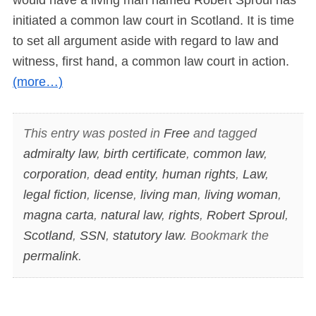
initiated a common law court in Scotland. It is time
to set all argument aside with regard to law and
witness, first hand, a common law court in action.
(more…)
This entry was posted in
Free
and tagged
admiralty law
,
birth certificate
,
common law
,
corporation
,
dead entity
,
human rights
,
Law
,
legal fiction
,
license
,
living man
,
living woman
,
magna carta
,
natural law
,
rights
,
Robert Sproul
,
Scotland
,
SSN
,
statutory law
. Bookmark the
permalink
.