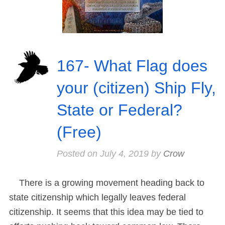
167- What Flag does
your (citizen) Ship Fly,
State or Federal?
(Free)
Posted on
July 4, 2019
by
Crow
There is a growing movement heading back to
state citizenship which legally leaves federal
citizenship. It seems that this idea may be tied to