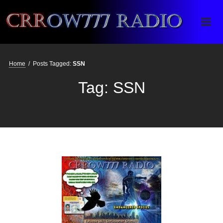
Crrow777 Radio
Belief is the enemy of knowing
Home
/
Posts Tagged:
SSN
Tag:
SSN