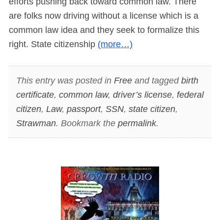
efforts pushing back toward common law. There
are folks now driving without a license which is a
common law idea and they seek to formalize this
right. State citizenship
(more…)
This entry was posted in
Free
and tagged
birth
certificate
,
common law
,
driver’s license
,
federal
citizen
,
Law
,
passport
,
SSN
,
state citizen
,
Strawman
. Bookmark the
permalink
.