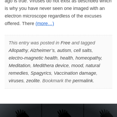
ago is true. Viruses do not exist as described which
is why you have never seen one imaged with an
electron microscope regardless of the excuses
offered. There
(more…)
This entry was posted in
Free
and tagged
Allopathy
,
Alzheimer’s
,
autism
,
cell salts
,
electro-magnetic health
,
health
,
homeopathy
,
Meditation
,
Medithera device
,
mood
,
natural
remedies
,
Spagyrics
,
Vaccination damage
,
viruses
,
zeolite
. Bookmark the
permalink
.