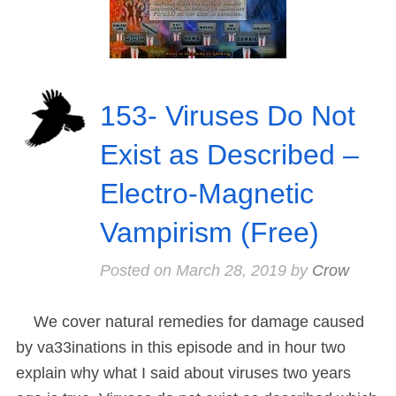
153- Viruses Do Not
Exist as Described –
Electro-Magnetic
Vampirism (Free)
Posted on
March 28, 2019
by
Crow
We cover natural remedies for damage caused
by va33inations in this episode and in hour two
explain why what I said about viruses two years