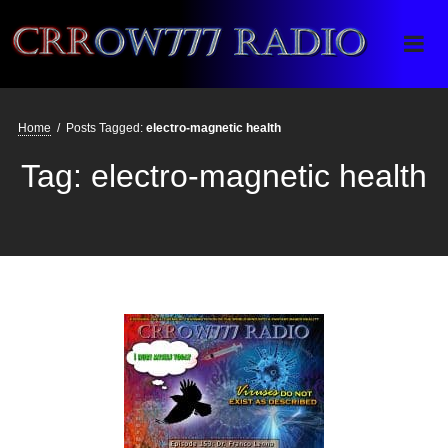
Crrow777 Radio
Belief is the enemy of knowing
Home
/
Posts Tagged:
electro-magnetic health
Tag:
electro-magnetic health