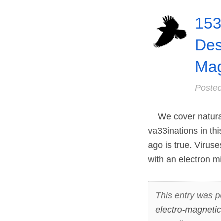
153
Des
Mag
Poste
We cover natural
va33inations in th
ago is true. Virus
with an electron m
This entry was p
electro-magnetic