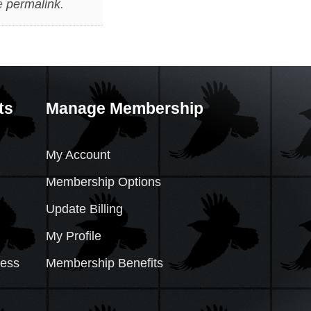
e
permalink
.
ts
Manage Membership
My Account
Membership Options
Update Billing
My Profile
cess
Membership Benefits