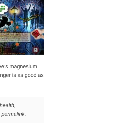
live’s magnesium
inger is as good as
health
,
e
permalink
.