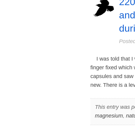
220
and
dur
Poste
I was told that I
finger fixed which
capsules and saw n
new. There is a le
This entry was p
magnesium
,
nat