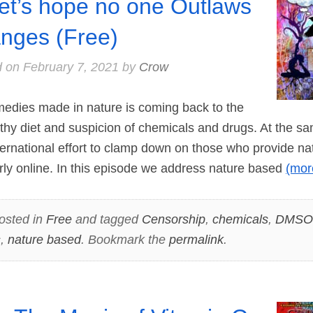
let’s hope no one Outlaws
nges (Free)
d on
February 7, 2021
by
Crow
dies made in nature is coming back to the
althy diet and suspicion of chemicals and drugs. At the s
ernational effort to clamp down on those who provide n
arly online. In this episode we address nature based
(mo
osted in
Free
and tagged
Censorship
,
chemicals
,
DMSO
s
,
nature based
. Bookmark the
permalink
.