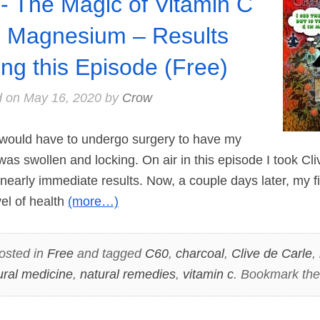
- The Magic of Vitamin C
 Magnesium – Results
ing this Episode (Free)
d on
May 16, 2020
by
Crow
 would have to undergo surgery to have my
 was swollen and locking. On air in this episode I took C
early immediate results. Now, a couple days later, my f
vel of health
(more…)
osted in
Free
and tagged
C60
,
charcoal
,
Clive de Carle
,
ural medicine
,
natural remedies
,
vitamin c
. Bookmark th