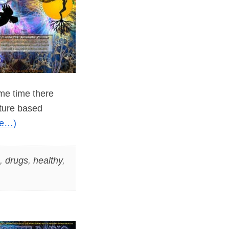
ame time there
ature based
re…)
,
drugs
,
healthy
,