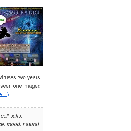
 viruses two years
er seen one imaged
re…)
,
cell salts
,
ce
,
mood
,
natural