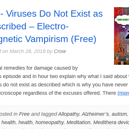
- Viruses Do Not Exist as
cribed – Electro-
netic Vampirism (Free)
d on
March 28, 2019
by
Crow
 remedies for damage caused by
is episode and in hour two explain why what I said about
es do not exist as described which is why you have nev
icroscope regardless of the excuses offered. There
(mo
osted in
Free
and tagged
Allopathy
,
Alzheimer’s
,
autism
 health
,
health
,
homeopathy
,
Meditation
,
Medithera devi