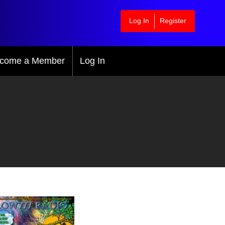
Log In
Register
come a Member
Log In