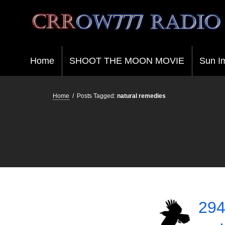
Crrow777 Radio
Belief is the enemy of knowing
Home
SHOOT THE MOON MOVIE
Sun I
Home
/
Posts Tagged:
natural remedies
294