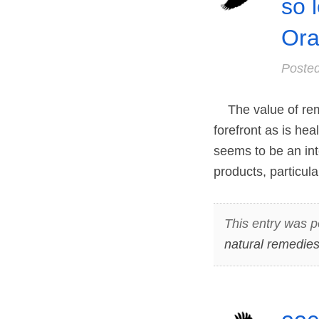
so 
Ora
Poste
The value of reme
forefront as is he
seems to be an int
products, particul
This entry was p
natural remedie