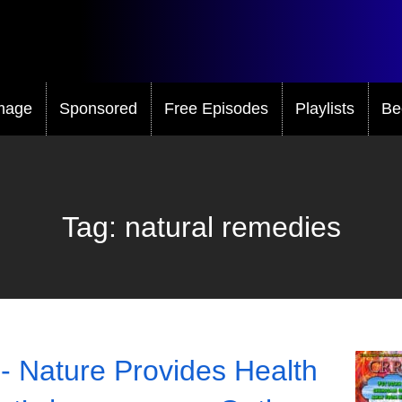
mage
Sponsored
Free Episodes
Playlists
Be
Tag:
natural remedies
- Nature Provides Health