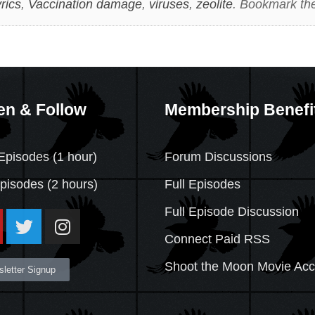
rics
,
Vaccination damage
,
viruses
,
zeolite
. Bookmark th
en & Follow
Membership Benefi
Episodes (1 hour)
Forum Discussions
Episodes
(2 hours)
Full Episodes
Full Episode Discussion
Connect Paid RSS
Shoot the Moon Movie Ac
letter Signup