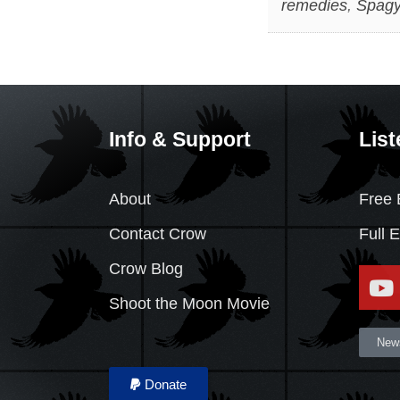
remedies
,
Spagy
Info & Support
List
About
Free 
Contact Crow
Full 
Crow Blog
Shoot the Moon Movie
News
Donate