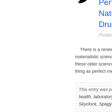
Per
Nat
Dru
Poste
There is a renewe
materialistic scie
these older science
thing as perfect m
This entry was p
health
,
laborator
Skyclock
,
Spagy