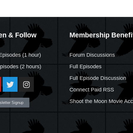
en & Follow
Membership Benefi
Episodes (1 hour)
Forum Discussions
Episodes
(2 hours)
Full Episodes
Full Episode Discussion
Connect Paid RSS
Shoot the Moon Movie Ac
letter Signup