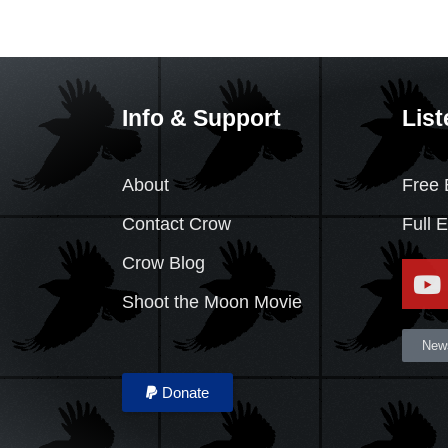
Info & Support
List
About
Free 
Contact Crow
Full 
Crow Blog
Shoot the Moon Movie
News
Donate