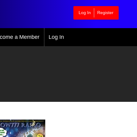
Log In
Register
come a Member
Log In