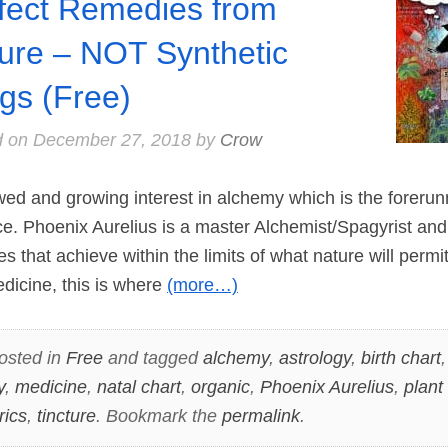
fect Remedies from
ure – NOT Synthetic
gs (Free)
d on
December 27, 2018
by
Crow
d and growing interest in alchemy which is the forerun
nce. Phoenix Aurelius is a master Alchemist/Spagyrist and
s that achieve within the limits of what nature will permit.
edicine, this is where
(more…)
osted in
Free
and tagged
alchemy
,
astrology
,
birth chart
y
,
medicine
,
natal chart
,
organic
,
Phoenix Aurelius
,
plant
rics
,
tincture
. Bookmark the
permalink
.