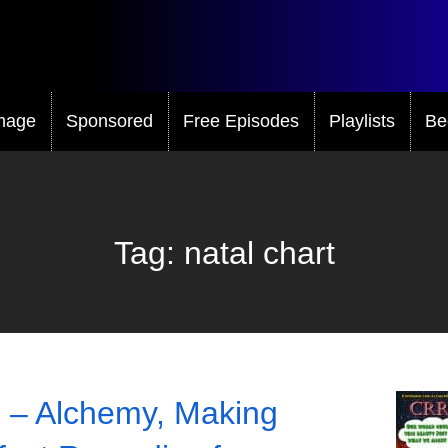
mage
Sponsored
Free Episodes
Playlists
Be
Tag:
natal chart
 – Alchemy, Making