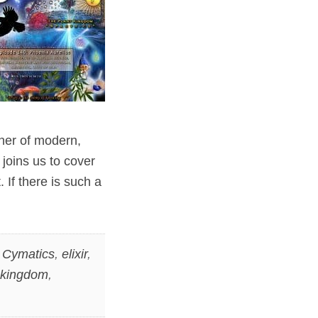
ner of modern,
 joins us to cover
 If there is such a
,
Cymatics
,
elixir
,
 kingdom
,