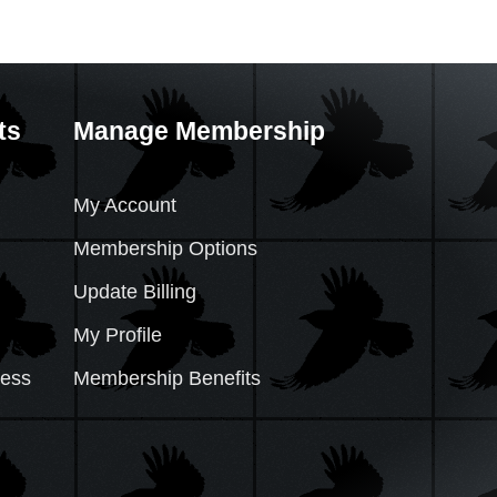
ts
Manage Membership
My Account
Membership Options
Update Billing
My Profile
cess
Membership Benefits