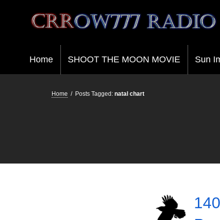
Crrow777 Radio
Belief is the enemy of knowing
Home
SHOOT THE MOON MOVIE
Sun I
Home
/
Posts Tagged:
natal chart
140