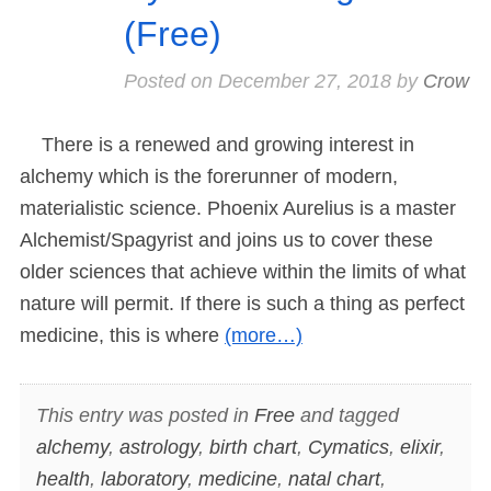
(Free)
Posted on
December 27, 2018
by
Crow
There is a renewed and growing interest in
alchemy which is the forerunner of modern,
materialistic science. Phoenix Aurelius is a master
Alchemist/Spagyrist and joins us to cover these
older sciences that achieve within the limits of what
nature will permit. If there is such a thing as perfect
medicine, this is where
(more…)
This entry was posted in
Free
and tagged
alchemy
,
astrology
,
birth chart
,
Cymatics
,
elixir
,
health
,
laboratory
,
medicine
,
natal chart
,