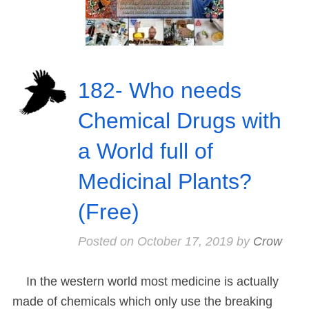
182- Who needs
Chemical Drugs with
a World full of
Medicinal Plants?
(Free)
Posted on
October 17, 2019
by
Crow
In the western world most medicine is actually
made of chemicals which only use the breaking