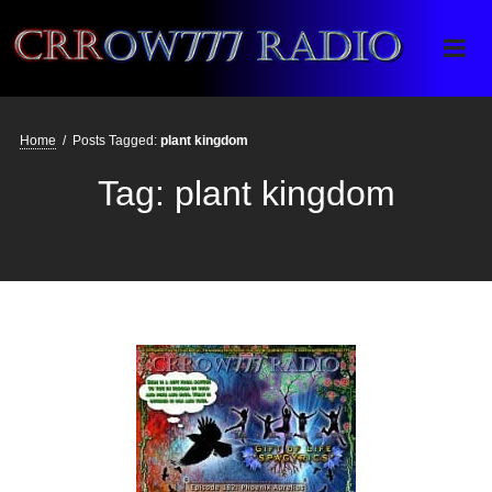
Crrow777 Radio
Belief is the enemy of knowing
Home
/
Posts Tagged:
plant kingdom
Tag:
plant kingdom