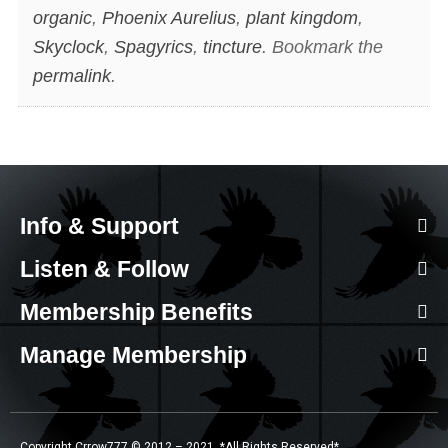
organic
,
Phoenix Aurelius
,
plant kingdom
,
Skyclock
,
Spagyrics
,
tincture
. Bookmark the
permalink
.
Info & Support
Listen & Follow
Membership Benefits
Manage Membership
Copyright Crrow777 © 2012 – 2021. *All Rights Reserved*