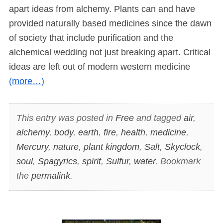
apart ideas from alchemy. Plants can and have
provided naturally based medicines since the dawn
of society that include purification and the
alchemical wedding not just breaking apart. Critical
ideas are left out of modern western medicine
(more…)
This entry was posted in
Free
and tagged
air
,
alchemy
,
body
,
earth
,
fire
,
health
,
medicine
,
Mercury
,
nature
,
plant kingdom
,
Salt
,
Skyclock
,
soul
,
Spagyrics
,
spirit
,
Sulfur
,
water
. Bookmark
the
permalink
.