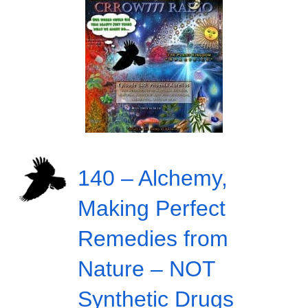
140 – Alchemy,
Making Perfect
Remedies from
Nature – NOT
Synthetic Drugs