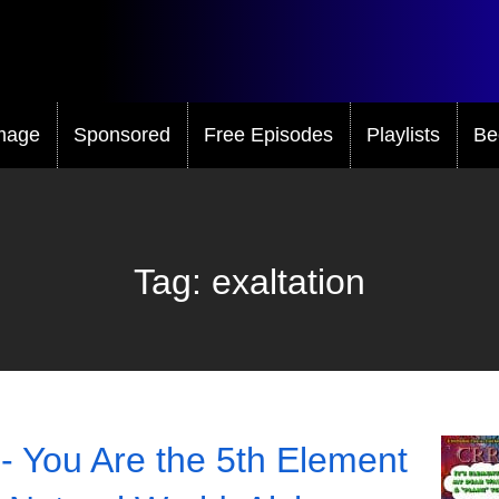
mage
Sponsored
Free Episodes
Playlists
Be
Tag:
exaltation
- You Are the 5th Element