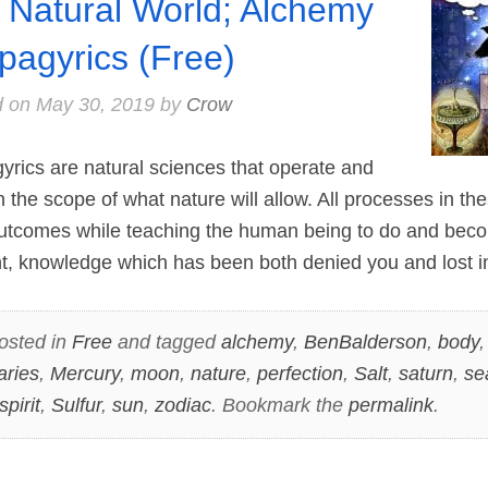
a Natural World; Alchemy
pagyrics (Free)
d on
May 30, 2019
by
Crow
cs are natural sciences that operate and
in the scope of what nature will allow. All processes in th
outcomes while teaching the human being to do and bec
nt, knowledge which has been both denied you and lost 
osted in
Free
and tagged
alchemy
,
BenBalderson
,
body
aries
,
Mercury
,
moon
,
nature
,
perfection
,
Salt
,
saturn
,
se
spirit
,
Sulfur
,
sun
,
zodiac
. Bookmark the
permalink
.