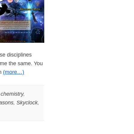
ese disciplines
ome the same. You
in
(more…)
,
chemistry
,
asons
,
Skyclock
,