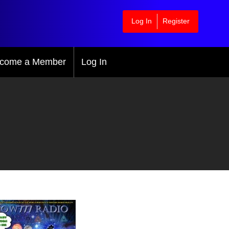
Log In
Register
come a Member
Log In