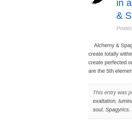
in 
& S
Poste
Alchemy & Spagyri
create totally with
create perfected 
are the 5th eleme
This entry was p
exaltation
,
lumin
soul
,
Spagyrics
,