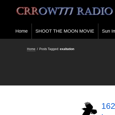
Crrow777 Radio
Belief is the enemy of knowing
Home
SHOOT THE MOON MOVIE
Sun I
Home
/
Posts Tagged:
exaltation
162