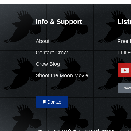
Info & Support
List
About
Free 
Contact Crow
Full 
Crow Blog
Shoot the Moon Movie
News
Donate