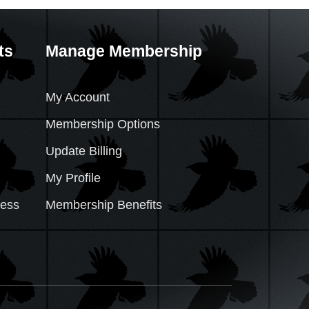
ts
Manage Membership
My Account
Membership Options
Update Billing
My Profile
cess
Membership Benefits