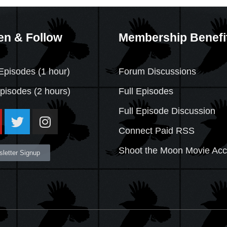
en & Follow
Membership Benefi
Episodes (1 hour)
Forum Discussions
Episodes
(2 hours)
Full Episodes
Full Episode Discussion
Connect Paid RSS
Shoot the Moon Movie Ac
letter Signup