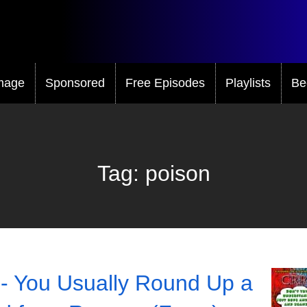
mage
Sponsored
Free Episodes
Playlists
Be
Tag:
poison
- You Usually Round Up a