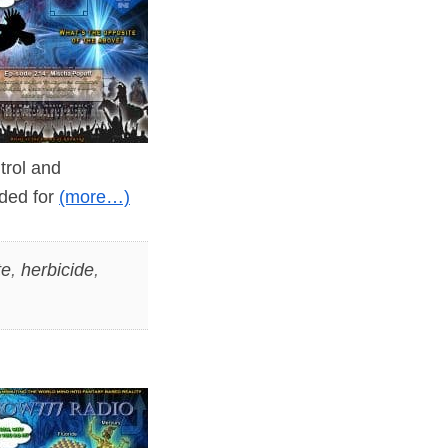
ntrol and
nded for
(more…)
te
,
herbicide
,