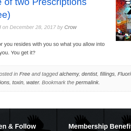
e of two Prescriptions
ee)
d on
December 28, 2017
by
Crow
 you resides with you so what you allow into
you. You get it?
osted in
Free
and tagged
alchemy
,
dentist
,
fillings
,
Fluor
tions
,
toxin
,
water
. Bookmark the
permalink
.
en & Follow
Membership Benefi