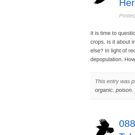
Her
Poste
It is time to ques
crops. Is it about 
else? In light of r
depopulation. How 
This entry was p
organic
,
poison
,
088