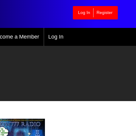
Log In
Register
come a Member
Log In