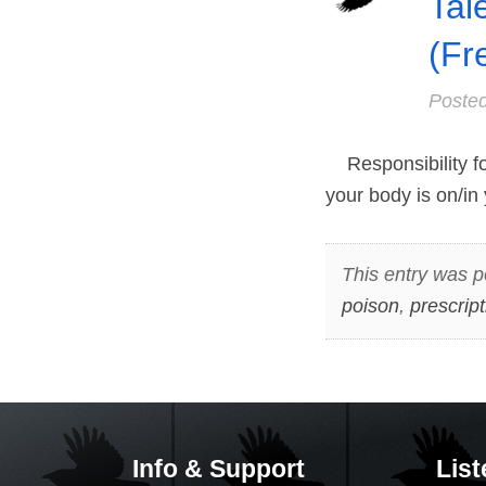
Tal
(Fr
Poste
Responsibility for
your body is on/in 
This entry was p
poison
,
prescrip
Info & Support
List