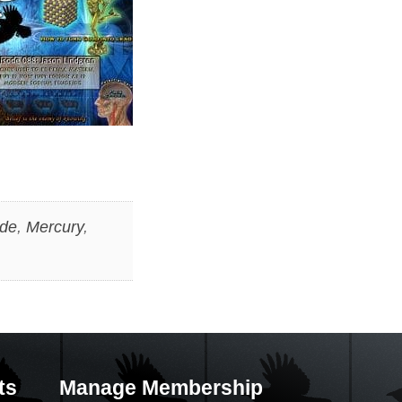
ide
,
Mercury
,
ts
Manage Membership