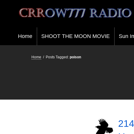
Crrow777 Radio
Belief is the enemy of knowing
Home
SHOOT THE MOON MOVIE
Sun I
Home
/
Posts Tagged:
poison
214