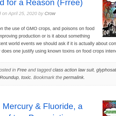
d for a Reason (Frree)
d on
April 25, 2020
by
Crow
tion the use of GMO crops, and poisons on food
improving production or is it about something
ecent world events we should ask if it is actually about co
does one justify using known toxins on food crops inte
osted in
Free
and tagged
class action law suit
,
glyphosa
Roundup
,
toxic
. Bookmark the
permalink
.
 Mercury & Fluoride, a