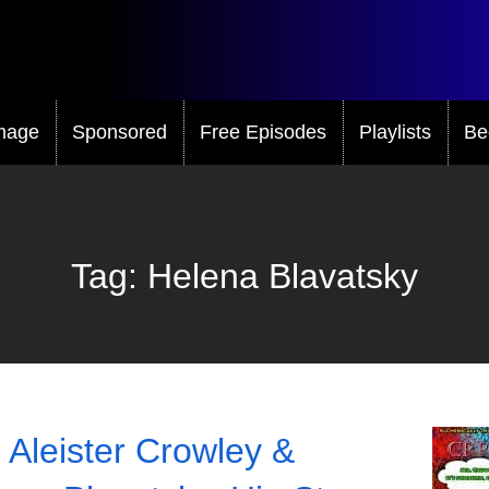
mage
Sponsored
Free Episodes
Playlists
Be
Tag:
Helena Blavatsky
 Aleister Crowley &