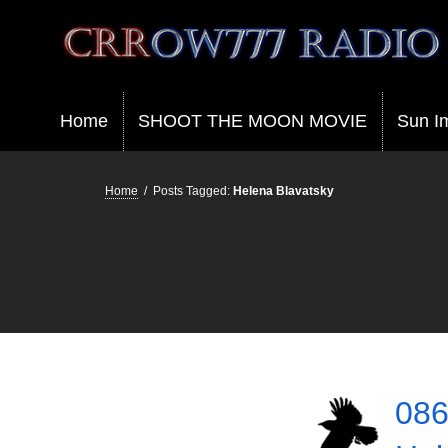
Crrow777 Radio
Belief is the enemy of knowing
Home
SHOOT THE MOON MOVIE
Sun I
Home
/
Posts Tagged:
Helena Blavatsky
086