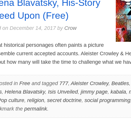
ena Blavatsky, His-Story
eed Upon (Free)
d on
December 14, 2017
by
Crow
 historical personages often paints a picture
semble current accepted accounts. Aleister Crowley & H
 but how many will take the time to challenge what we ha
osted in
Free
and tagged
777
,
Aleister Crowley
,
Beatles
s
,
Helena Blavatsky
,
Isis Unveiled
,
jimmy page
,
kabala
,
op culture
,
religion
,
secret doctrine
,
social programming
okmark the
permalink
.