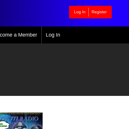
Log In
Register
come a Member
Log In