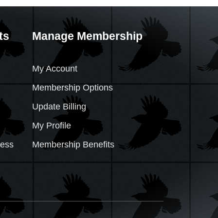
ts
Manage Membership
My Account
Membership Options
Update Billing
My Profile
cess
Membership Benefits