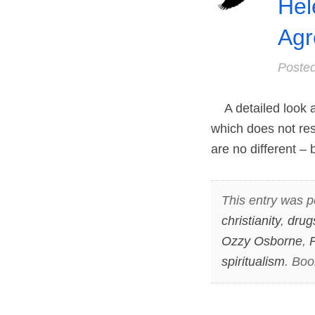
Hel
Agr
Poste
A detailed look at
which does not re
are no different –
This entry was p
christianity
,
drug
Ozzy Osborne
,
P
spiritualism
. Bo