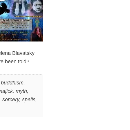
elena Blavatsky
ve been told?
,
buddhism
,
majick
,
myth
,
,
sorcery
,
spells
,