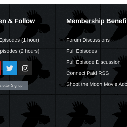
en & Follow
Membership Benefi
Episodes (1 hour)
Forum Discussions
Episodes
(2 hours)
Full Episodes
Full Episode Discussion
Connect Paid RSS
Shoot the Moon Movie Ac
letter Signup