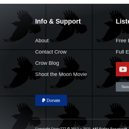
Info & Support
List
About
Free 
Contact Crow
Full 
Crow Blog
Shoot the Moon Movie
News
Donate