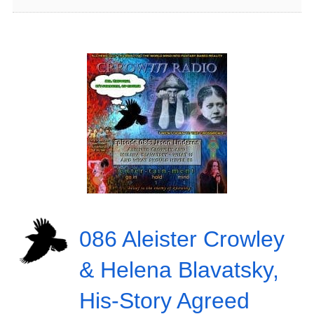
086 Aleister Crowley
& Helena Blavatsky,
His-Story Agreed