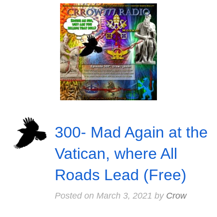
300- Mad Again at the
Vatican, where All
Roads Lead (Free)
Posted on
March 3, 2021
by
Crow