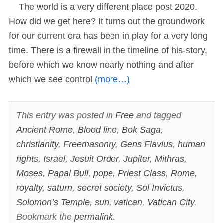
The world is a very different place post 2020.
How did we get here? It turns out the groundwork
for our current era has been in play for a very long
time. There is a firewall in the timeline of his-story,
before which we know nearly nothing and after
which we see control
(more…)
This entry was posted in
Free
and tagged
Ancient Rome
,
Blood line
,
Bok Saga
,
christianity
,
Freemasonry
,
Gens Flavius
,
human
rights
,
Israel
,
Jesuit Order
,
Jupiter
,
Mithras
,
Moses
,
Papal Bull
,
pope
,
Priest Class
,
Rome
,
royalty
,
saturn
,
secret society
,
Sol Invictus
,
Solomon’s Temple
,
sun
,
vatican
,
Vatican City
.
Bookmark the
permalink
.