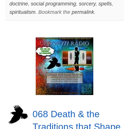
doctrine
,
social programming
,
sorcery
,
spells
,
spiritualism
. Bookmark the
permalink
.
068 Death & the
Traditions that Shape