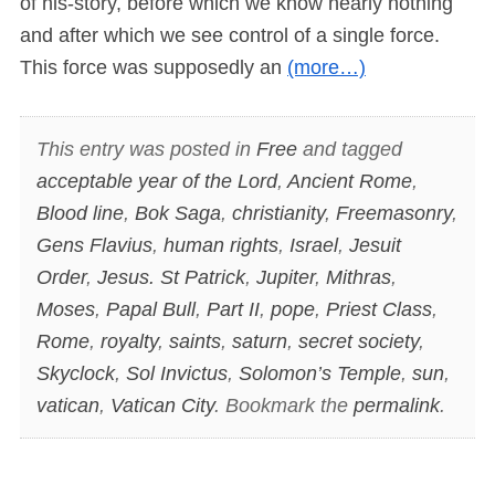
of his-story, before which we know nearly nothing
and after which we see control of a single force.
This force was supposedly an
(more…)
This entry was posted in
Free
and tagged
acceptable year of the Lord
,
Ancient Rome
,
Blood line
,
Bok Saga
,
christianity
,
Freemasonry
,
Gens Flavius
,
human rights
,
Israel
,
Jesuit
Order
,
Jesus. St Patrick
,
Jupiter
,
Mithras
,
Moses
,
Papal Bull
,
Part II
,
pope
,
Priest Class
,
Rome
,
royalty
,
saints
,
saturn
,
secret society
,
Skyclock
,
Sol Invictus
,
Solomon’s Temple
,
sun
,
vatican
,
Vatican City
. Bookmark the
permalink
.