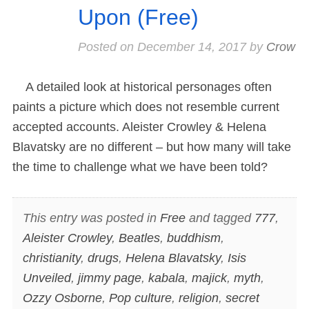
Upon (Free)
Posted on
December 14, 2017
by
Crow
A detailed look at historical personages often
paints a picture which does not resemble current
accepted accounts. Aleister Crowley & Helena
Blavatsky are no different – but how many will take
the time to challenge what we have been told?
This entry was posted in
Free
and tagged
777
,
Aleister Crowley
,
Beatles
,
buddhism
,
christianity
,
drugs
,
Helena Blavatsky
,
Isis
Unveiled
,
jimmy page
,
kabala
,
majick
,
myth
,
Ozzy Osborne
,
Pop culture
,
religion
,
secret