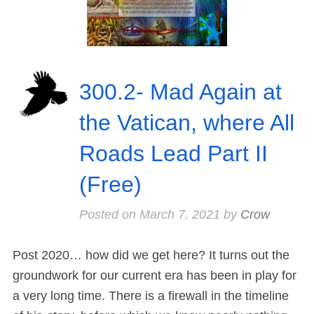
300.2- Mad Again at
the Vatican, where All
Roads Lead Part II
(Free)
Posted on
March 7, 2021
by
Crow
Post 2020… how did we get here? It turns out the
groundwork for our current era has been in play for
a very long time. There is a firewall in the timeline