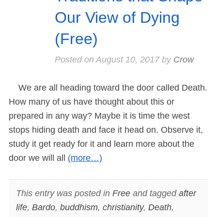
Our View of Dying
(Free)
Posted on
August 10, 2017
by
Crow
We are all heading toward the door called Death.
How many of us have thought about this or
prepared in any way? Maybe it is time the west
stops hiding death and face it head on. Observe it,
study it get ready for it and learn more about the
door we will all
(more…)
This entry was posted in
Free
and tagged
after
life
,
Bardo
,
buddhism
,
christianity
,
Death
,