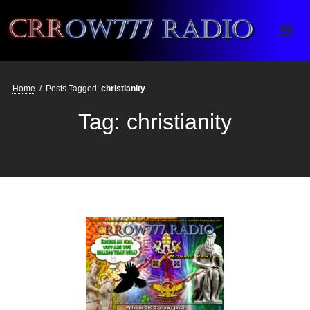
Crrow777 Radio
Belief is the enemy of knowing
Home
/
Posts Tagged:
christianity
Tag:
christianity