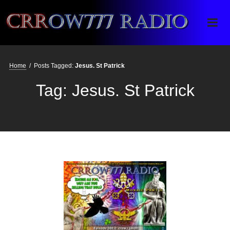
Crrow777 Radio
Belief is the enemy of knowing
Home
/
Posts Tagged:
Jesus. St Patrick
Tag:
Jesus. St Patrick