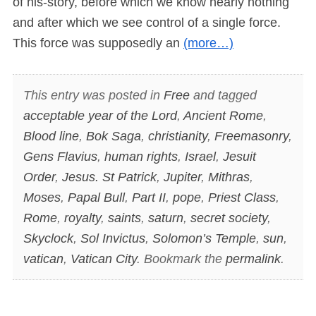
of his-story, before which we know nearly nothing
and after which we see control of a single force.
This force was supposedly an
(more…)
This entry was posted in
Free
and tagged
acceptable year of the Lord
,
Ancient Rome
,
Blood line
,
Bok Saga
,
christianity
,
Freemasonry
,
Gens Flavius
,
human rights
,
Israel
,
Jesuit
Order
,
Jesus. St Patrick
,
Jupiter
,
Mithras
,
Moses
,
Papal Bull
,
Part II
,
pope
,
Priest Class
,
Rome
,
royalty
,
saints
,
saturn
,
secret society
,
Skyclock
,
Sol Invictus
,
Solomon’s Temple
,
sun
,
vatican
,
Vatican City
. Bookmark the
permalink
.