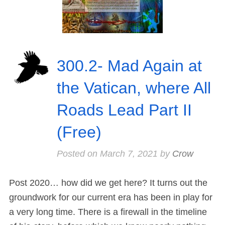
300.2- Mad Again at
the Vatican, where All
Roads Lead Part II
(Free)
Posted on
March 7, 2021
by
Crow
Post 2020… how did we get here? It turns out the
groundwork for our current era has been in play for
a very long time. There is a firewall in the timeline