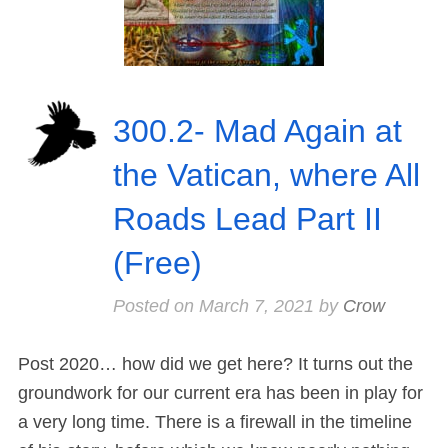
300.2- Mad Again at
the Vatican, where All
Roads Lead Part II
(Free)
Posted on
March 7, 2021
by
Crow
Post 2020… how did we get here? It turns out the
groundwork for our current era has been in play for
a very long time. There is a firewall in the timeline