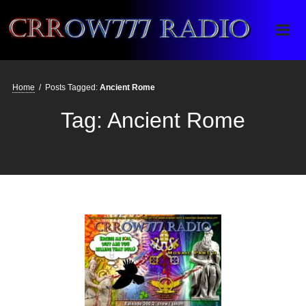
Crrow777 Radio
Belief is the enemy of knowing
Home
/
Posts Tagged:
Ancient Rome
Tag:
Ancient Rome