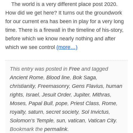
The world is a very different place post 2020.
How did we get here? It turns out the groundwork
for our current era has been in play for a very long
time. There is a firewall in the timeline of his-story,
before which we know nearly nothing and after
which we see control
(more…)
This entry was posted in
Free
and tagged
Ancient Rome
,
Blood line
,
Bok Saga
,
christianity
,
Freemasonry
,
Gens Flavius
,
human
rights
,
Israel
,
Jesuit Order
,
Jupiter
,
Mithras
,
Moses
,
Papal Bull
,
pope
,
Priest Class
,
Rome
,
royalty
,
saturn
,
secret society
,
Sol Invictus
,
Solomon’s Temple
,
sun
,
vatican
,
Vatican City
.
Bookmark the
permalink
.