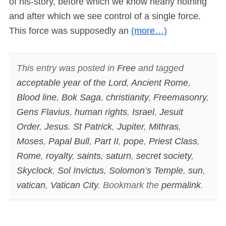
of his-story, before which we know nearly nothing
and after which we see control of a single force.
This force was supposedly an
(more…)
This entry was posted in
Free
and tagged
acceptable year of the Lord
,
Ancient Rome
,
Blood line
,
Bok Saga
,
christianity
,
Freemasonry
,
Gens Flavius
,
human rights
,
Israel
,
Jesuit
Order
,
Jesus. St Patrick
,
Jupiter
,
Mithras
,
Moses
,
Papal Bull
,
Part II
,
pope
,
Priest Class
,
Rome
,
royalty
,
saints
,
saturn
,
secret society
,
Skyclock
,
Sol Invictus
,
Solomon’s Temple
,
sun
,
vatican
,
Vatican City
. Bookmark the
permalink
.