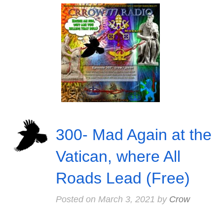
300- Mad Again at the
Vatican, where All
Roads Lead (Free)
Posted on
March 3, 2021
by
Crow