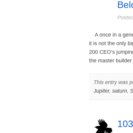
Bel
Poste
A once in a gener
it is not the only 
200 CEO’s jumping
the master builder
This entry was p
Jupiter
,
saturn
,
S
103