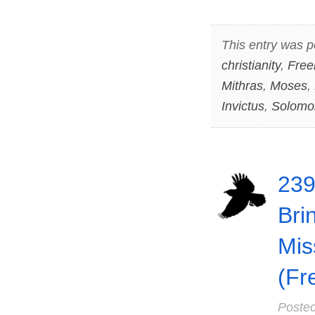
This entry was p
christianity
,
Free
Mithras
,
Moses
,
Invictus
,
Solomo
239
Bri
Mis
(Fr
Poste