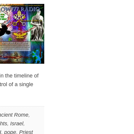
in the timeline of
ol of a single
ncient Rome
,
hts
,
Israel
,
I
,
pope
,
Priest