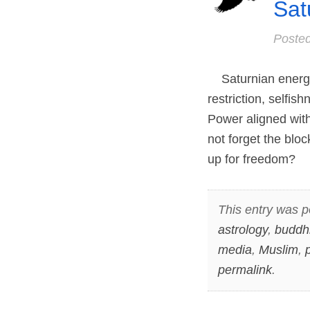
Sat
Poste
Saturnian energies
restriction, selfi
Power aligned with 
not forget the blo
up for freedom?
This entry was p
astrology
,
buddh
media
,
Muslim
,
permalink
.