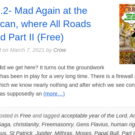
.2- Mad Again at the
ican, where All Roads
d Part II (Free)
d on
March 7, 2021
by
Crow
d we get here? It turns out the groundwork
 has been in play for a very long time. There is a firewall 
which we know nearly nothing and after which we see contr
 was supposedly an
(more…)
osted in
Free
and tagged
acceptable year of the Lord
,
A
Saga
,
christianity
,
Freemasonry
,
Gens Flavius
,
human rig
us. St Patrick
,
Jupiter
,
Mithras
,
Moses
,
Papal Bull
,
Part I