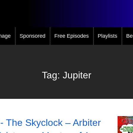
mage
Sponsored
Free Episodes
Playlists
Be
Tag:
Jupiter
- The Skyclock – Arbiter