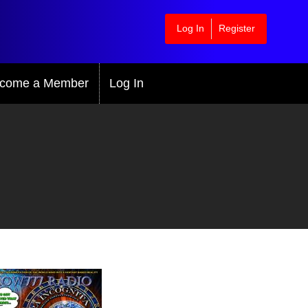
Log In
Register
come a Member
Log In