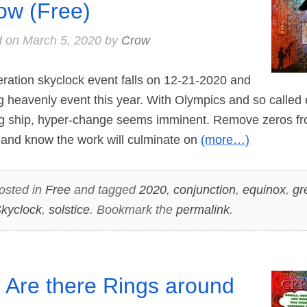
ow (Free)
d on
March 5, 2020
by
Crow
ation skyclock event falls on 12-21-2020 and
big heavenly event this year. With Olympics and so called
 ship, hyper-change seems imminent. Remove zeros fro
 and know the work will culminate on
(more…)
osted in
Free
and tagged
2020
,
conjunction
,
equinox
,
gr
kyclock
,
solstice
. Bookmark the
permalink
.
 Are there Rings around