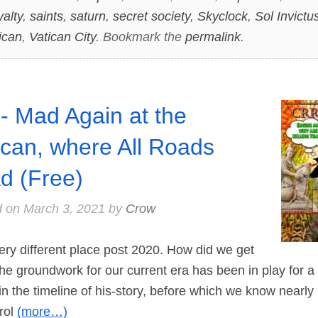
yalty
,
saints
,
saturn
,
secret society
,
Skyclock
,
Sol Invictu
ican
,
Vatican City
. Bookmark the
permalink
.
- Mad Again at the
ican, where All Roads
d (Free)
d on
March 3, 2021
by
Crow
ry different place post 2020. How did we get
the groundwork for our current era has been in play for a
 in the timeline of his-story, before which we know nearly
rol
(more…)