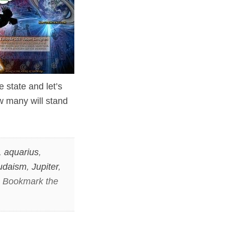
e state and let’s
w many will stand
,
aquarius
,
udaism
,
Jupiter
,
. Bookmark the