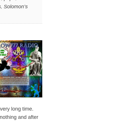
s
,
Solomon’s
 very long time.
 nothing and after