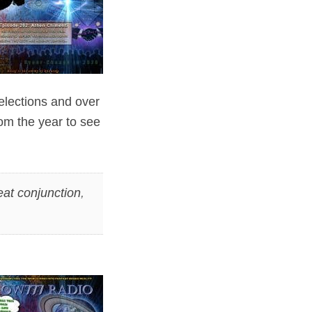
 elections and over
m the year to see
eat conjunction
,