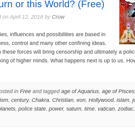
urn or this World? (Free)
d on
April 12, 2018
by
Crow
, influences and possibilities are based in
shness, control and many other confining ideas.
these forces will bring censorship and ultimately a polic
cking of higher minds. What happens next is up to us. Ho
osted in
Free
and tagged
age of Aquarius
,
age of Pisces
ism
,
century
,
Chakra
,
Christian
,
eon
,
Hollywood
,
islam
,
j
planets
,
police state
,
power
,
saturn
,
time
,
vatican
,
zodiac