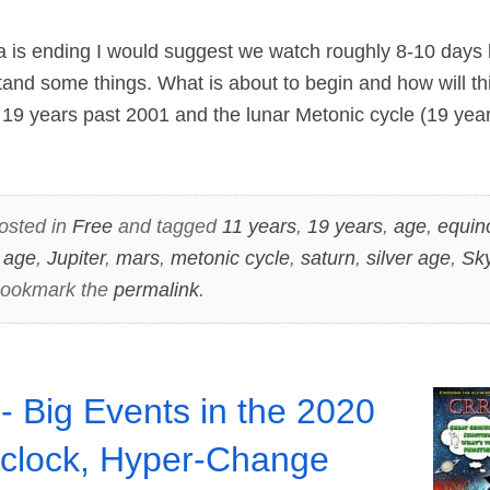
ra is ending I would suggest we watch roughly 8-10 days 
and some things. What is about to begin and how will th
19 years past 2001 and the lunar Metonic cycle (19 year
osted in
Free
and tagged
11 years
,
19 years
,
age
,
equin
 age
,
Jupiter
,
mars
,
metonic cycle
,
saturn
,
silver age
,
Sk
Bookmark the
permalink
.
- Big Events in the 2020
clock, Hyper-Change