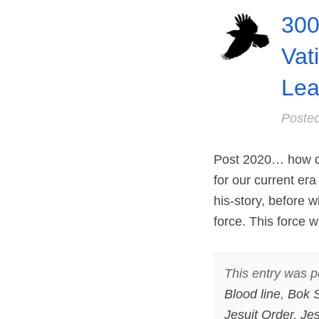
300
Vat
Lea
Poste
Post 2020… how di
for our current era
his-story, before 
force. This force
This entry was p
Blood line
,
Bok 
Jesuit Order
,
Jes