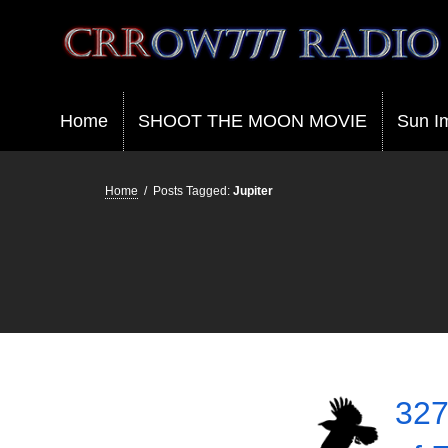
Crrow777 Radio
Belief is the enemy of knowing
Home
SHOOT THE MOON MOVIE
Sun I
Home
/
Posts Tagged:
Jupiter
327