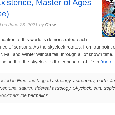
Existence, Master of Ages
ee)
d on
June 23, 2021
by
Crow
ndation of this world is demonstrated each
nce of seasons. As the skyclock rotates, from our point of
Fall and Winter without fail, through all of known time. T
nding that the skyclock is the conductor of life in
(more
osted in
Free
and tagged
astrology
,
astronomy
,
earth
,
Ju
Neptune
,
saturn
,
sidereal astrology
,
Skyclock
,
sun
,
tropi
 Bookmark the
permalink
.