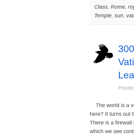
Class
,
Rome
,
ro
Temple
,
sun
,
vat
300
Vat
Lea
Poste
The world is a ve
here? It turns out 
There is a firewall
which we see cont