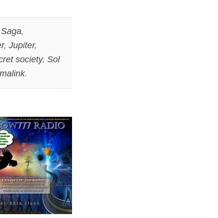
 Saga
,
r
,
Jupiter
,
cret society
,
Sol
malink
.