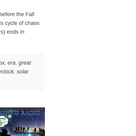
before the Fall
is cycle of chaos
s) ends in
ox
,
era
,
great
yclock
,
solar