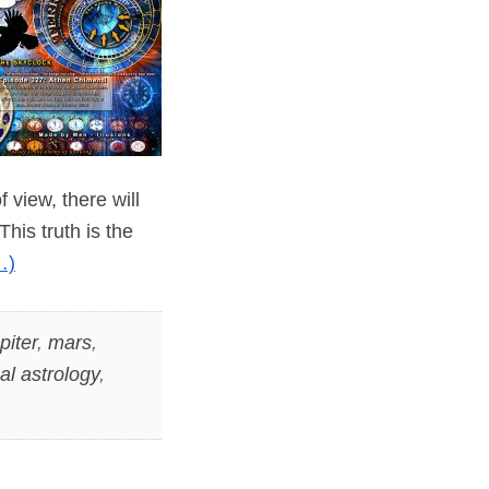
 view, there will
his truth is the
…)
piter
,
mars
,
cal astrology
,