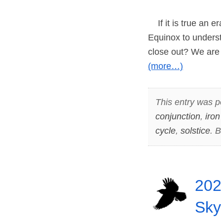
If it is true an e
Equinox to underst
close out? We are 
(more…)
This entry was p
conjunction
,
iron
cycle
,
solstice
. 
202
Sky