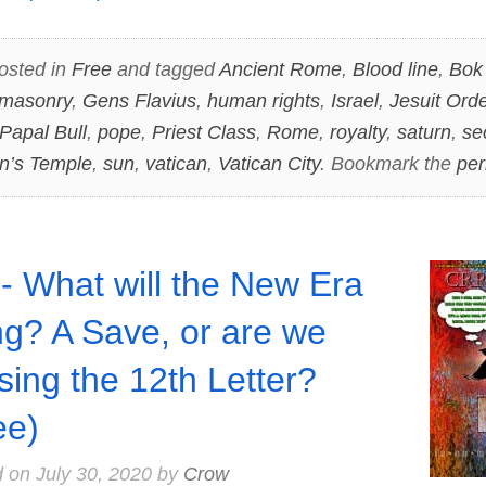
osted in
Free
and tagged
Ancient Rome
,
Blood line
,
Bok
masonry
,
Gens Flavius
,
human rights
,
Israel
,
Jesuit Orde
Papal Bull
,
pope
,
Priest Class
,
Rome
,
royalty
,
saturn
,
se
n’s Temple
,
sun
,
vatican
,
Vatican City
. Bookmark the
per
- What will the New Era
ng? A Save, or are we
sing the 12th Letter?
ee)
d on
July 30, 2020
by
Crow