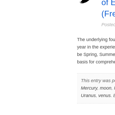
of 
(Fr
Poste
The underlying fou
year in the experie
be Spring, Summer, 
basis for comprehe
This entry was p
Mercury
,
moon
,
Uranus
,
venus
.