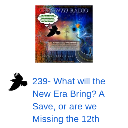
239- What will the
New Era Bring? A
Save, or are we
Missing the 12th