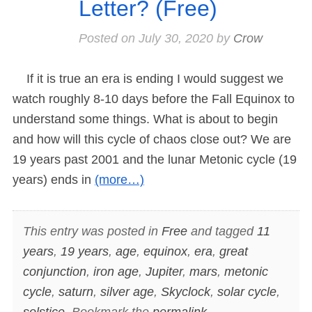
Letter? (Free)
Posted on
July 30, 2020
by
Crow
If it is true an era is ending I would suggest we
watch roughly 8-10 days before the Fall Equinox to
understand some things. What is about to begin
and how will this cycle of chaos close out? We are
19 years past 2001 and the lunar Metonic cycle (19
years) ends in
(more…)
This entry was posted in
Free
and tagged
11
years
,
19 years
,
age
,
equinox
,
era
,
great
conjunction
,
iron age
,
Jupiter
,
mars
,
metonic
cycle
,
saturn
,
silver age
,
Skyclock
,
solar cycle
,
solstice
. Bookmark the
permalink
.