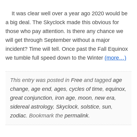
It was clear well over a year ago 2020 would be
a big deal. The Skyclock made this obvious for
those who pay attention. Is there any chance we
will get through September without a major
incident? Time will tell. Once past the Fall Equinox
we tumble full speed down to the Winter
(more…)
This entry was posted in
Free
and tagged
age
change
,
age end
,
ages
,
cycles of time
,
equinox
,
great conjunction
,
iron age
,
moon
,
new era
,
sidereal astrology
,
Skyclock
,
solstice
,
sun
,
zodiac
. Bookmark the
permalink
.