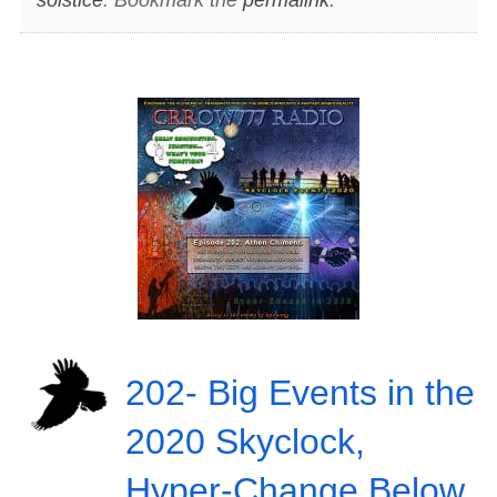
202- Big Events in the
2020 Skyclock,
Hyper-Change Below