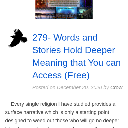
279- Words and
Stories Hold Deeper
Meaning that You can
Access (Free)
Posted on
December 20, 2020
by
Crow
Every single religion I have studied provides a
surface narrative which is only a starting point
designed to weed out those who will go no deeper.