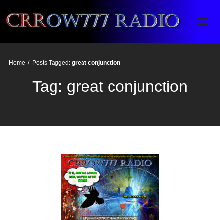
Crrow777 Radio
Belief is the enemy of knowing
Home
/
Posts Tagged:
great conjunction
Tag:
great conjunction