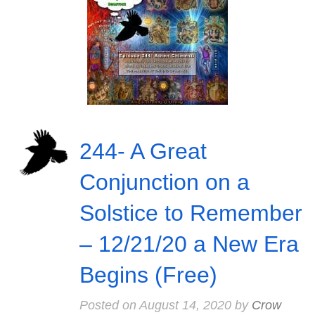
244- A Great
Conjunction on a
Solstice to Remember
– 12/21/20 a New Era
Begins (Free)
Posted on
August 14, 2020
by
Crow