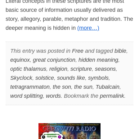
Literal concepts in these scriptures are the most
basic source of information usually delivered as
story, allegory, parable, metaphor and tradition. The
deeper meaning is hidden in
(more…)
This entry was posted in
Free
and tagged
bible
,
equinox
,
great conjunction
,
hidden meaning
,
optic thalamus
,
religion
,
scripture
,
seasons
,
Skyclock
,
solstice
,
sounds like
,
symbols
,
tetragrammaton
,
the son
,
the sun
,
Tubalcain
,
word splitting
,
words
. Bookmark the
permalink
.