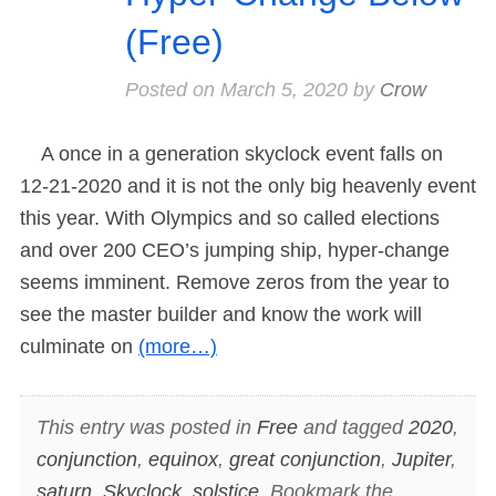
(Free)
Posted on
March 5, 2020
by
Crow
A once in a generation skyclock event falls on
12-21-2020 and it is not the only big heavenly event
this year. With Olympics and so called elections
and over 200 CEO’s jumping ship, hyper-change
seems imminent. Remove zeros from the year to
see the master builder and know the work will
culminate on
(more…)
This entry was posted in
Free
and tagged
2020
,
conjunction
,
equinox
,
great conjunction
,
Jupiter
,
saturn
,
Skyclock
,
solstice
. Bookmark the