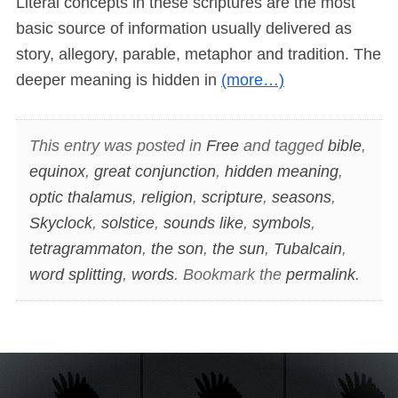
Literal concepts in these scriptures are the most
basic source of information usually delivered as
story, allegory, parable, metaphor and tradition. The
deeper meaning is hidden in
(more…)
This entry was posted in
Free
and tagged
bible
,
equinox
,
great conjunction
,
hidden meaning
,
optic thalamus
,
religion
,
scripture
,
seasons
,
Skyclock
,
solstice
,
sounds like
,
symbols
,
tetragrammaton
,
the son
,
the sun
,
Tubalcain
,
word splitting
,
words
. Bookmark the
permalink
.