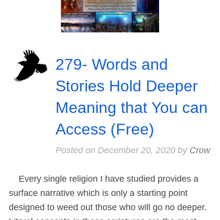
279- Words and
Stories Hold Deeper
Meaning that You can
Access (Free)
Posted on
December 20, 2020
by
Crow
Every single religion I have studied provides a
surface narrative which is only a starting point
designed to weed out those who will go no deeper.