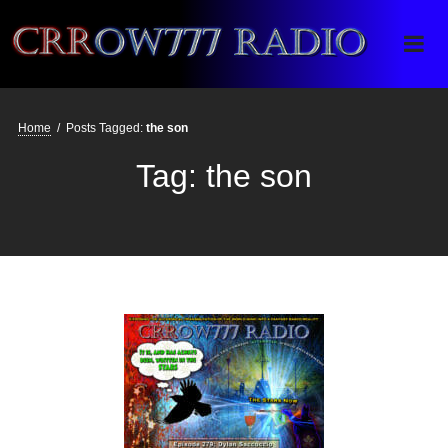
Crrow777 Radio
Belief is the enemy of knowing
Home
/
Posts Tagged:
the son
Tag:
the son