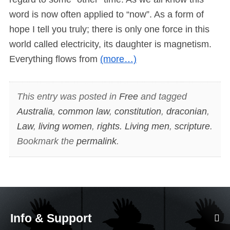
word is now often applied to “now”. As a form of
hope I tell you truly; there is only one force in this
world called electricity, its daughter is magnetism.
Everything flows from
(more…)
This entry was posted in
Free
and tagged
Australia
,
common law
,
constitution
,
draconian
,
Law
,
living women
,
rights. Living men
,
scripture
.
Bookmark the
permalink
.
Info & Support