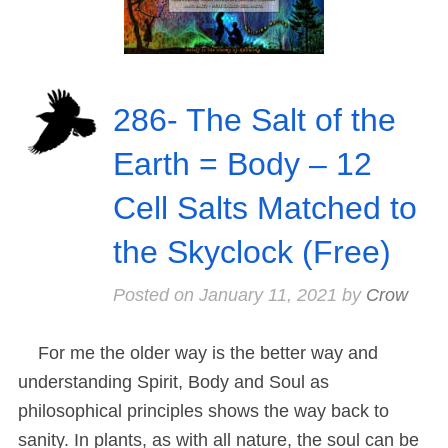
286- The Salt of the
Earth = Body – 12
Cell Salts Matched to
the Skyclock (Free)
Posted on
January 11, 2021
by
Crow
For me the older way is the better way and
understanding Spirit, Body and Soul as
philosophical principles shows the way back to
sanity. In plants, as with all nature, the soul can be