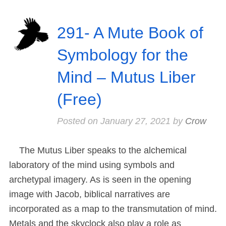
291- A Mute Book of
Symbology for the
Mind – Mutus Liber
(Free)
Posted on
January 27, 2021
by
Crow
The Mutus Liber speaks to the alchemical
laboratory of the mind using symbols and
archetypal imagery. As is seen in the opening
image with Jacob, biblical narratives are
incorporated as a map to the transmutation of mind.
Metals and the skyclock also play a role as