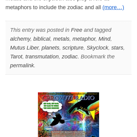
metaphors to include the zodiac and all
(more…)
This entry was posted in
Free
and tagged
alchemy
,
biblical
,
metals
,
metaphor
,
Mind
,
Mutus Liber
,
planets
,
scripture
,
Skyclock
,
stars
,
Tarot
,
transmutation
,
zodiac
. Bookmark the
permalink
.