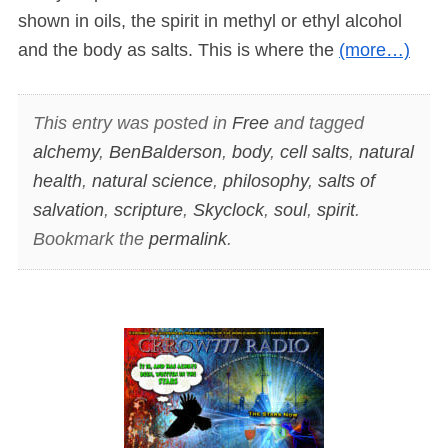
shown in oils, the spirit in methyl or ethyl alcohol
and the body as salts. This is where the
(more…)
This entry was posted in
Free
and tagged
alchemy
,
BenBalderson
,
body
,
cell salts
,
natural
health
,
natural science
,
philosophy
,
salts of
salvation
,
scripture
,
Skyclock
,
soul
,
spirit
.
Bookmark the
permalink
.