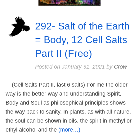
292- Salt of the Earth
= Body, 12 Cell Salts
Part II (Free)
Posted on
January 31, 2021
by
Crow
(Cell Salts Part II, last 6 salts) For me the older
way is the better way and understanding Spirit,
Body and Soul as philosophical principles shows
the way back to sanity. In plants, as with all nature,
the soul can be shown in oils, the spirit in methyl or
ethyl alcohol and the
(more…)