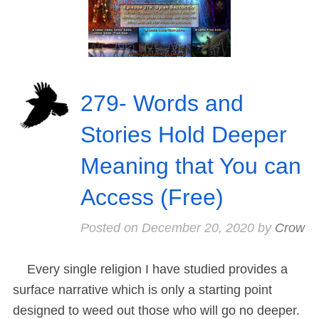
279- Words and
Stories Hold Deeper
Meaning that You can
Access (Free)
Posted on
December 20, 2020
by
Crow
Every single religion I have studied provides a
surface narrative which is only a starting point
designed to weed out those who will go no deeper.