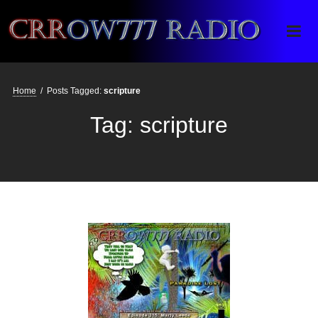
Crrow777 Radio
Belief is the enemy of knowing
Home
/
Posts Tagged:
scripture
Tag:
scripture