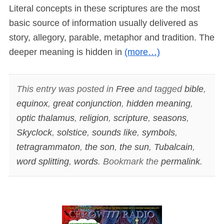
Literal concepts in these scriptures are the most
basic source of information usually delivered as
story, allegory, parable, metaphor and tradition. The
deeper meaning is hidden in
(more…)
This entry was posted in
Free
and tagged
bible
,
equinox
,
great conjunction
,
hidden meaning
,
optic thalamus
,
religion
,
scripture
,
seasons
,
Skyclock
,
solstice
,
sounds like
,
symbols
,
tetragrammaton
,
the son
,
the sun
,
Tubalcain
,
word splitting
,
words
. Bookmark the
permalink
.