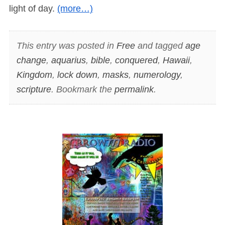
light of day.
(more…)
This entry was posted in
Free
and tagged
age
change
,
aquarius
,
bible
,
conquered
,
Hawaii
,
Kingdom
,
lock down
,
masks
,
numerology
,
scripture
. Bookmark the
permalink
.