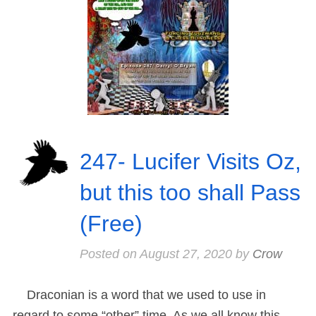
247- Lucifer Visits Oz,
but this too shall Pass
(Free)
Posted on
August 27, 2020
by
Crow
Draconian is a word that we used to use in
regard to some “other” time. As we all know this