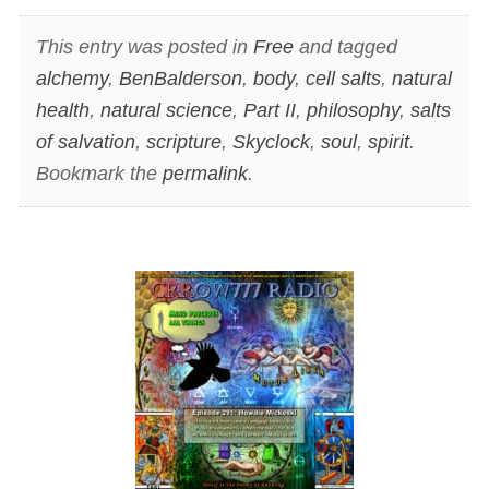
This entry was posted in
Free
and tagged
alchemy
,
BenBalderson
,
body
,
cell salts
,
natural
health
,
natural science
,
Part II
,
philosophy
,
salts
of salvation
,
scripture
,
Skyclock
,
soul
,
spirit
.
Bookmark the
permalink
.