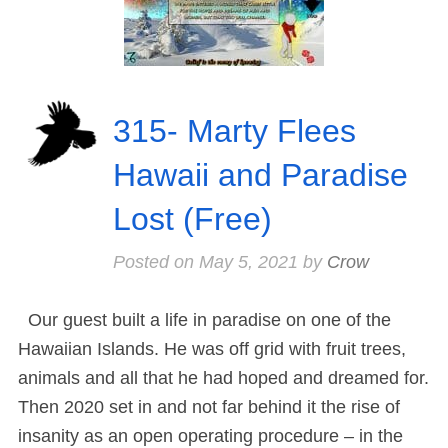
315- Marty Flees
Hawaii and Paradise
Lost (Free)
Posted on
May 5, 2021
by
Crow
Our guest built a life in paradise on one of the
Hawaiian Islands. He was off grid with fruit trees,
animals and all that he had hoped and dreamed for.
Then 2020 set in and not far behind it the rise of
insanity as an open operating procedure – in the