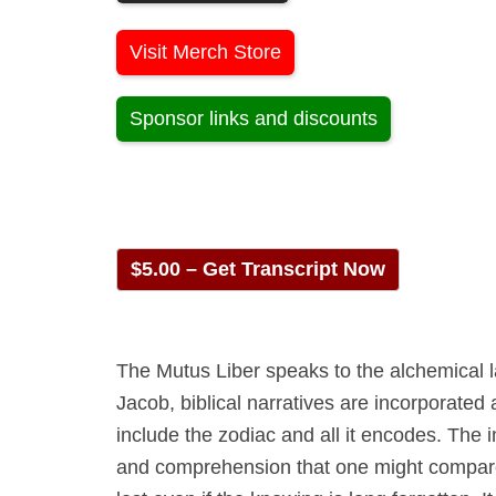
Visit Merch Store
Sponsor links and discounts
$5.00 – Get Transcript Now
The Mutus Liber speaks to the alchemical l
Jacob, biblical narratives are incorporated
include the zodiac and all it encodes. The 
and comprehension that one might compare 