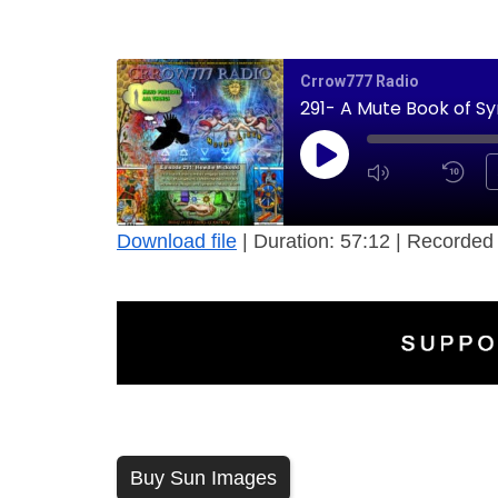
Crrow777 Radio
291- A Mute Book of Sy
Download file
|
Duration: 57:12
|
Recorded 
Buy Sun Images