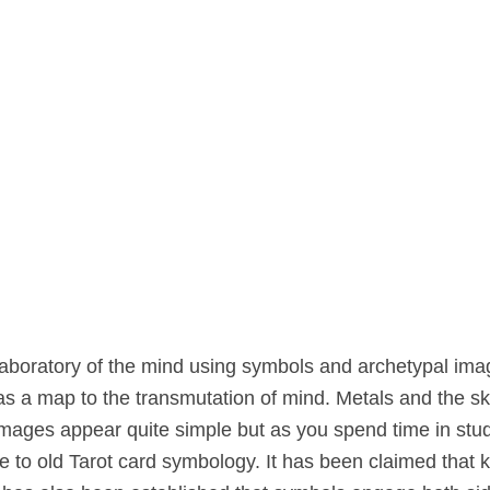
aboratory of the mind using symbols and archetypal imag
 as a map to the transmutation of mind. Metals and the s
images appear quite simple but as you spend time in stud
to old Tarot card symbology. It has been claimed that 