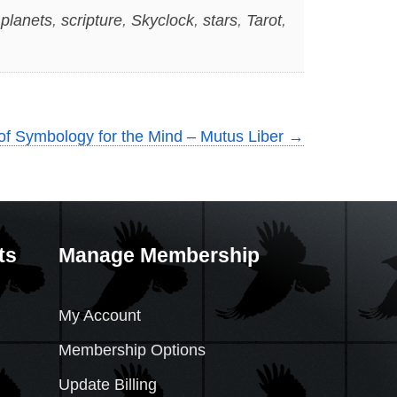
,
planets
,
scripture
,
Skyclock
,
stars
,
Tarot
,
of Symbology for the Mind – Mutus Liber
→
ts
Manage Membership
My Account
Membership Options
Update Billing