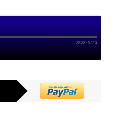
00:00
/
57:12