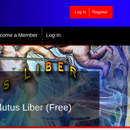
Log In
Register
come a Member
Log In
utus Liber (Free)