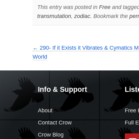
This entry was posted in
Free
and tagge
transmutation
,
zodiac
. Bookmark the
per
←
290- If it Exists it Vibrates & Cymatics 
World
Info & Support
List
About
Free 
Contact Crow
Full 
Crow Blog