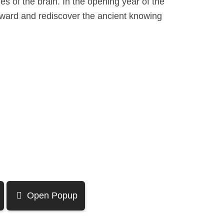
es of the brain. In the opening year of the
orward and rediscover the ancient knowing
Open Popup