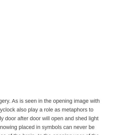
ery. As is seen in the opening image with
kyclock also play a role as metaphors to
y door after door will open and shed light
knowing placed in symbols can never be