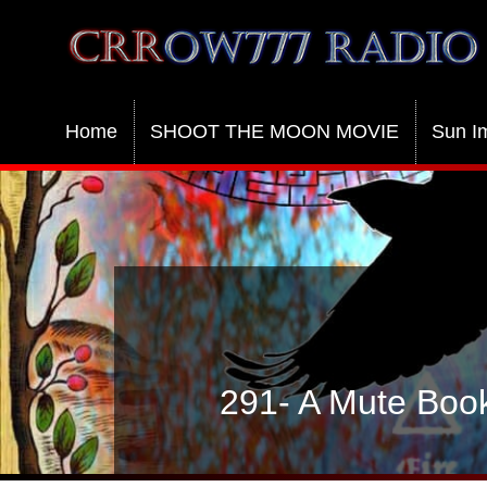
Crrow777 Radio
Belief is the enemy of knowing
Home
SHOOT THE MOON MOVIE
Sun I
291- A Mute Book