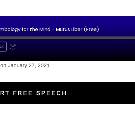
mbology for the Mind – Mutus Liber (Free)
1x
on January 27, 2021