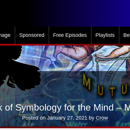
mage
Sponsored
Free Episodes
Playlists
Be
 of Symbology for the Mind – M
Posted on
January 27, 2021
by
Crow