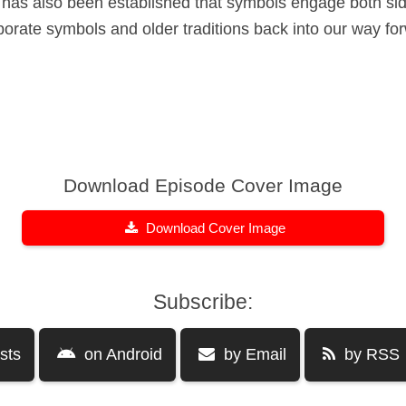
It has also been established that symbols engage both sid
rporate symbols and older traditions back into our way f
Download Episode Cover Image
Download Cover Image
Subscribe:
sts
on Android
by Email
by RSS