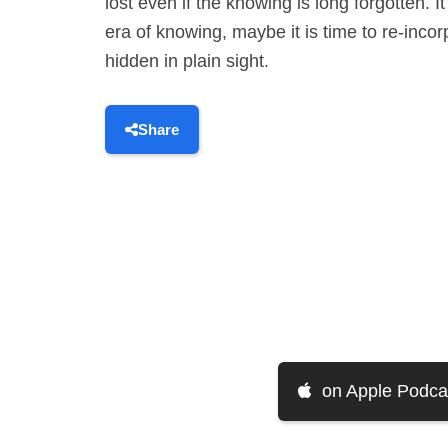
lost even if the knowing is long forgotten. 
era of knowing, maybe it is time to re-inco
hidden in plain sight.
Share
on Apple Podca