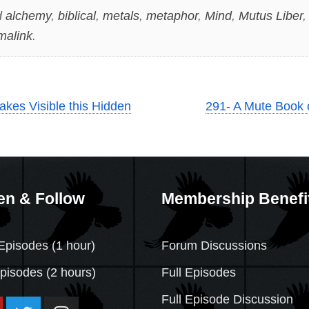
d
alchemy
,
biblical
,
metals
,
metaphor
,
Mind
,
Mutus Liber
malink
.
Makes Visible this Hidden
291- A Mute Book 
en & Follow
Membership Benefi
Episodes (1 hour)
Forum Discussions
Episodes
(2 hours)
Full Episodes
Full Episode Discussion