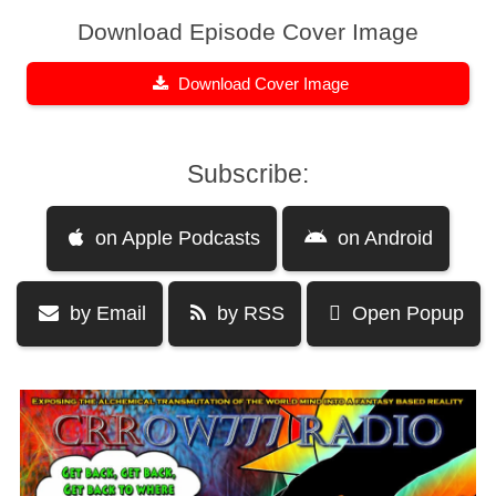
Download Episode Cover Image
Download Cover Image
Subscribe:
on Apple Podcasts
on Android
by Email
by RSS
Open Popup