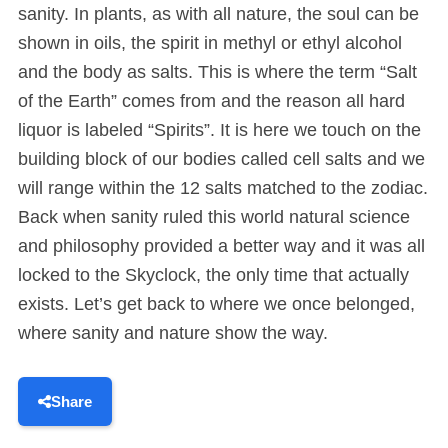
sanity. In plants, as with all nature, the soul can be
shown in oils, the spirit in methyl or ethyl alcohol
and the body as salts. This is where the term “Salt
of the Earth” comes from and the reason all hard
liquor is labeled “Spirits”. It is here we touch on the
building block of our bodies called cell salts and we
will range within the 12 salts matched to the zodiac.
Back when sanity ruled this world natural science
and philosophy provided a better way and it was all
locked to the Skyclock, the only time that actually
exists. Let’s get back to where we once belonged,
where sanity and nature show the way.
Share