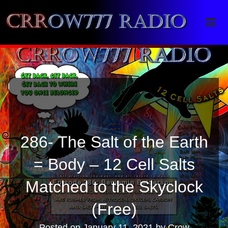
Crrow777 Radio
Belief is the enemy of knowing
286- The Salt of the Earth
= Body – 12 Cell Salts
Matched to the Skyclock
(Free)
Posted on
January 11, 2021
by
Crow