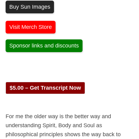
Buy Sun Images
Visit Merch Store
Sponsor links and discounts
$5.00 – Get Transcript Now
For me the older way is the better way and
understanding Spirit, Body and Soul as
philosophical principles shows the way back to