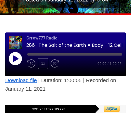
Crrow777 Radio
286- The Salt of the Earth = Body – 12 Cell Salts Matched to the Skyclock (Free)
1x
00:00
/
1:00:05
Download file
|
Duration: 1:00:05
|
Recorded on
January 11, 2021