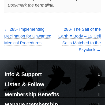
Bookmark the
permalink
.
←
285- Implementing
286- The Salt of the
Declination for Unwanted
Earth = Body – 12 Cell
Medical Procedures
Salts Matched to the
Skyclock
→
Info & Support
Listen & Follow
Membership Benefits
Manage Membership