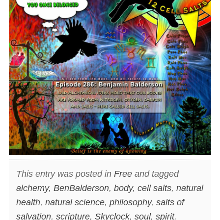
This entry was posted in
Free
and tagged
alchemy
,
BenBalderson
,
body
,
cell salts
,
natural
health
,
natural science
,
philosophy
,
salts of
salvation
,
scripture
,
Skyclock
,
soul
,
spirit
.