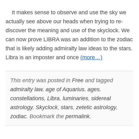
It makes sense to observe and use the sky we
actually see above our heads when trying to re-
discover the meaning and use of the skyclock. We
can now prove LIBRA was an addition to the zodiac
that is likely adding admiralty law ideas to the stars.
Libra is an imposter and once
(more…)
This entry was posted in
Free
and tagged
admiralty law
,
age of Aquarius
,
ages
,
constellations
,
Libra
,
luminaries
,
sidereal
astrology
,
Skyclock
,
stars
,
zetetic astrology
,
zodiac
. Bookmark the
permalink
.