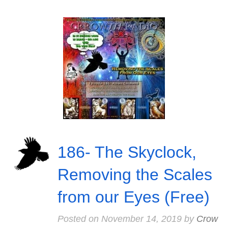
186- The Skyclock,
Removing the Scales
from our Eyes (Free)
Posted on
November 14, 2019
by
Crow