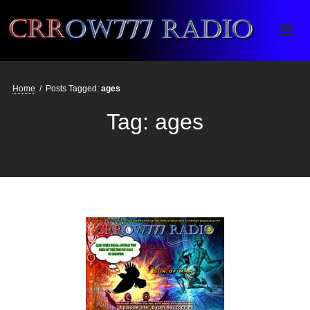
Crrow777 Radio
Belief is the enemy of knowing
Home
/
Posts Tagged:
ages
Tag:
ages