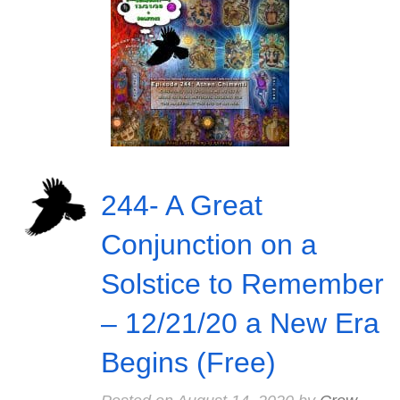
244- A Great
Conjunction on a
Solstice to Remember
– 12/21/20 a New Era
Begins (Free)