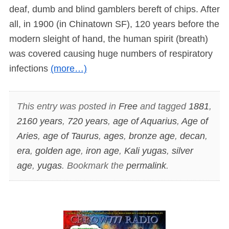
deaf, dumb and blind gamblers bereft of chips. After
all, in 1900 (in Chinatown SF), 120 years before the
modern sleight of hand, the human spirit (breath)
was covered causing huge numbers of respiratory
infections
(more…)
This entry was posted in
Free
and tagged
1881
,
2160 years
,
720 years
,
age of Aquarius
,
Age of
Aries
,
age of Taurus
,
ages
,
bronze age
,
decan
,
era
,
golden age
,
iron age
,
Kali yugas
,
silver
age
,
yugas
. Bookmark the
permalink
.