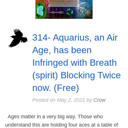
314- Aquarius, an Air
Age, has been
Infringed with Breath
(spirit) Blocking Twice
now. (Free)
Posted on
May 2, 2021
by
Crow
Ages matter in a very big way. Those who
understand this are holding four aces at a table of