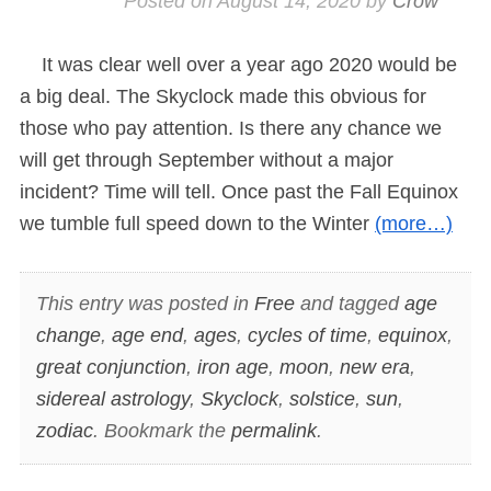
Posted on
August 14, 2020
by
Crow
It was clear well over a year ago 2020 would be
a big deal. The Skyclock made this obvious for
those who pay attention. Is there any chance we
will get through September without a major
incident? Time will tell. Once past the Fall Equinox
we tumble full speed down to the Winter
(more…)
This entry was posted in
Free
and tagged
age
change
,
age end
,
ages
,
cycles of time
,
equinox
,
great conjunction
,
iron age
,
moon
,
new era
,
sidereal astrology
,
Skyclock
,
solstice
,
sun
,
zodiac
. Bookmark the
permalink
.