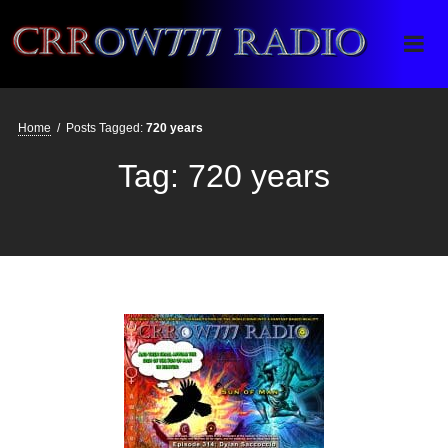
Crrow777 Radio
Belief is the enemy of knowing
Home
/
Posts Tagged:
720 years
Tag:
720 years