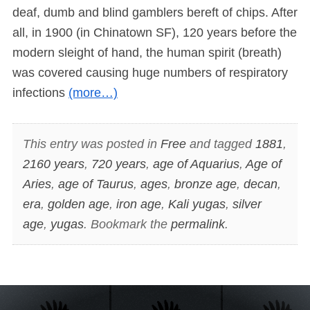
deaf, dumb and blind gamblers bereft of chips. After
all, in 1900 (in Chinatown SF), 120 years before the
modern sleight of hand, the human spirit (breath)
was covered causing huge numbers of respiratory
infections
(more…)
This entry was posted in
Free
and tagged
1881
,
2160 years
,
720 years
,
age of Aquarius
,
Age of
Aries
,
age of Taurus
,
ages
,
bronze age
,
decan
,
era
,
golden age
,
iron age
,
Kali yugas
,
silver
age
,
yugas
. Bookmark the
permalink
.