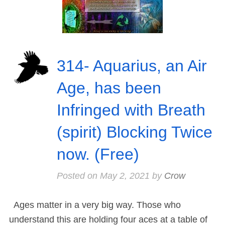
314- Aquarius, an Air
Age, has been
Infringed with Breath
(spirit) Blocking Twice
now. (Free)
Posted on
May 2, 2021
by
Crow
Ages matter in a very big way. Those who
understand this are holding four aces at a table of