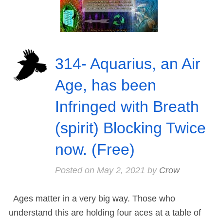
314- Aquarius, an Air
Age, has been
Infringed with Breath
(spirit) Blocking Twice
now. (Free)
Posted on
May 2, 2021
by
Crow
Ages matter in a very big way. Those who
understand this are holding four aces at a table of