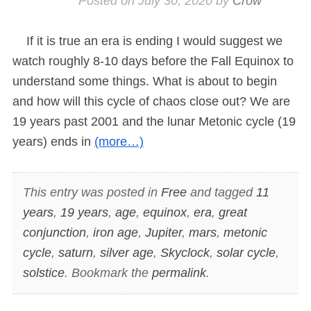
Posted on
July 30, 2020
by
Crow
If it is true an era is ending I would suggest we
watch roughly 8-10 days before the Fall Equinox to
understand some things. What is about to begin
and how will this cycle of chaos close out? We are
19 years past 2001 and the lunar Metonic cycle (19
years) ends in
(more…)
This entry was posted in
Free
and tagged
11
years
,
19 years
,
age
,
equinox
,
era
,
great
conjunction
,
iron age
,
Jupiter
,
mars
,
metonic
cycle
,
saturn
,
silver age
,
Skyclock
,
solar cycle
,
solstice
. Bookmark the
permalink
.