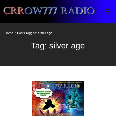
Crrow777 Radio
Belief is the enemy of knowing
Home
/
Posts Tagged:
silver age
Tag:
silver age