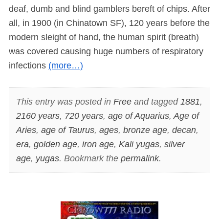
deaf, dumb and blind gamblers bereft of chips. After
all, in 1900 (in Chinatown SF), 120 years before the
modern sleight of hand, the human spirit (breath)
was covered causing huge numbers of respiratory
infections
(more…)
This entry was posted in
Free
and tagged
1881
,
2160 years
,
720 years
,
age of Aquarius
,
Age of
Aries
,
age of Taurus
,
ages
,
bronze age
,
decan
,
era
,
golden age
,
iron age
,
Kali yugas
,
silver
age
,
yugas
. Bookmark the
permalink
.