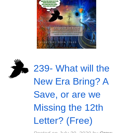
239- What will the
New Era Bring? A
Save, or are we
Missing the 12th
Letter? (Free)