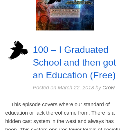
100 – I Graduated
School and then got
an Education (Free)
Posted on
March 22, 2018
by
Crow
This episode covers where our standard of
education or lack thereof came from. There is a
hidden cast system in the west and always has
been. This system ensures lower levels of society