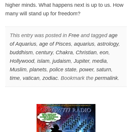
higher minds. What happens next is up to us. How
many will stand up for freedom?
This entry was posted in
Free
and tagged
age
of Aquarius
,
age of Pisces
,
aquarius
,
astrology
,
buddhism
,
century
,
Chakra
,
Christian
,
eon
,
Hollywood
,
islam
,
judaism
,
Jupiter
,
media
,
Muslim
,
planets
,
police state
,
power
,
saturn
,
time
,
vatican
,
zodiac
. Bookmark the
permalink
.