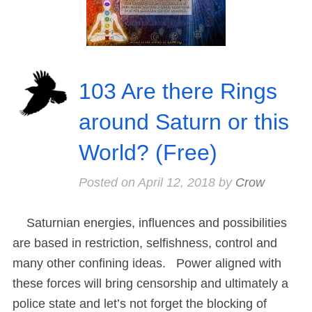
103 Are there Rings
around Saturn or this
World? (Free)
Posted on
April 12, 2018
by
Crow
Saturnian energies, influences and possibilities
are based in restriction, selfishness, control and
many other confining ideas. Power aligned with
these forces will bring censorship and ultimately a
police state and let’s not forget the blocking of