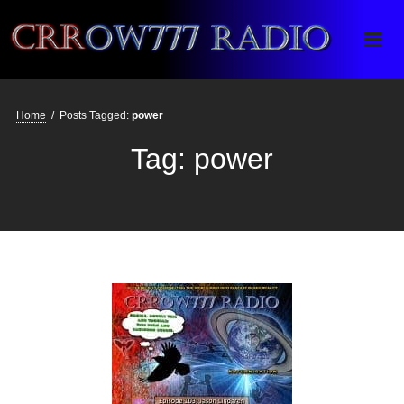
Crrow777 Radio
Belief is the enemy of knowing
Home
/
Posts Tagged:
power
Tag:
power