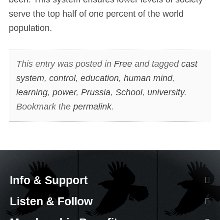
serve the top half of one percent of the world
population.
This entry was posted in
Free
and tagged
cast
system
,
control
,
education
,
human mind
,
learning
,
power
,
Prussia
,
School
,
university
.
Bookmark the
permalink
.
Info & Support
Listen & Follow