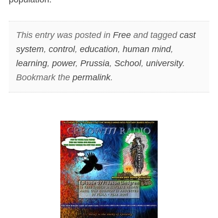
This entry was posted in
Free
and tagged
cast
system
,
control
,
education
,
human mind
,
learning
,
power
,
Prussia
,
School
,
university
.
Bookmark the
permalink
.