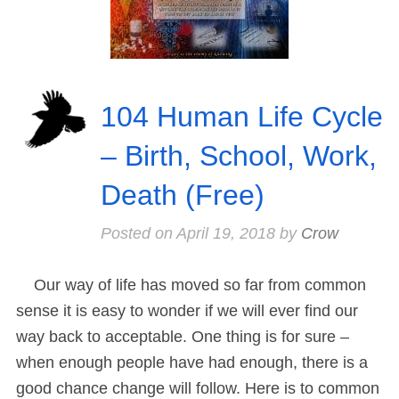
104 Human Life Cycle
– Birth, School, Work,
Death (Free)
Posted on
April 19, 2018
by
Crow
Our way of life has moved so far from common
sense it is easy to wonder if we will ever find our
way back to acceptable. One thing is for sure –
when enough people have had enough, there is a
good chance change will follow. Here is to common