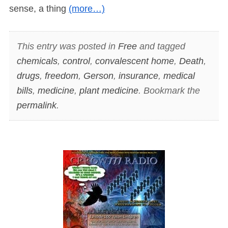
sense, a thing
(more…)
This entry was posted in
Free
and tagged
chemicals
,
control
,
convalescent home
,
Death
,
drugs
,
freedom
,
Gerson
,
insurance
,
medical
bills
,
medicine
,
plant medicine
. Bookmark the
permalink
.