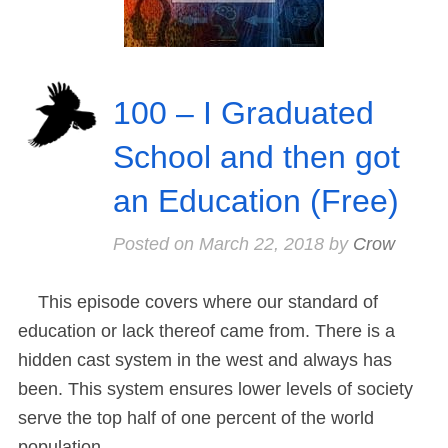
100 – I Graduated
School and then got
an Education (Free)
Posted on
March 22, 2018
by
Crow
This episode covers where our standard of
education or lack thereof came from. There is a
hidden cast system in the west and always has
been. This system ensures lower levels of society
serve the top half of one percent of the world
population.