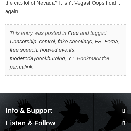
the capitol of Nevada? It isn’t Vegas! Oops I did it
again.
This entry was posted in
Free
and tagged
Censorship
,
control
,
fake shootings
,
FB
,
Fema
,
free speech
,
hoaxed events
,
moderndaybookburning
,
YT
. Bookmark the
permalink
.
Info & Support
Listen & Follow