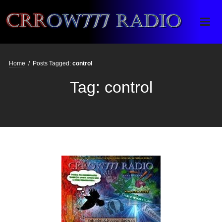
Crrow777 Radio
Belief is the enemy of knowing
Home
/
Posts Tagged:
control
Tag:
control