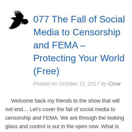
077 The Fall of Social
Media to Censorship
and FEMA –
Protecting Your World
(Free)
Posted on
October 12, 2017
by
Crow
Welcome back my friends to the show that will
not end… Let’s cover the fall of social media to
censorship and FEMA. We are through the looking
glass and control is out in the open now. What is