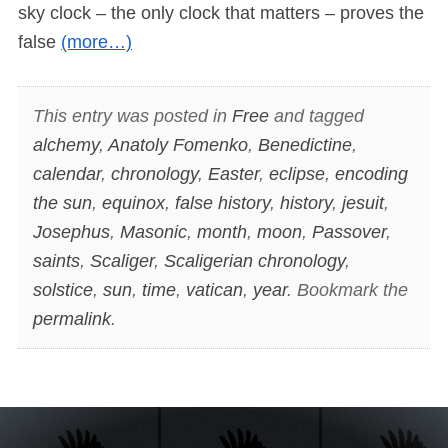
sky clock – the only clock that matters – proves the
false
(more…)
This entry was posted in
Free
and tagged
alchemy
,
Anatoly Fomenko
,
Benedictine
,
calendar
,
chronology
,
Easter
,
eclipse
,
encoding
the sun
,
equinox
,
false history
,
history
,
jesuit
,
Josephus
,
Masonic
,
month
,
moon
,
Passover
,
saints
,
Scaliger
,
Scaligerian chronology
,
solstice
,
sun
,
time
,
vatican
,
year
. Bookmark the
permalink
.