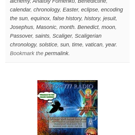
alchemy
,
Anatoly Fomenko
,
Benedictine
,
calendar
,
chronology
,
Easter
,
eclipse
,
encoding
the sun
,
equinox
,
false history
,
history
,
jesuit
,
Josephus
,
Masonic
,
month. Benedict
,
moon
,
Passover
,
saints
,
Scaliger
,
Scaligerian
chronology
,
solstice
,
sun
,
time
,
vatican
,
year
.
Bookmark the
permalink
.