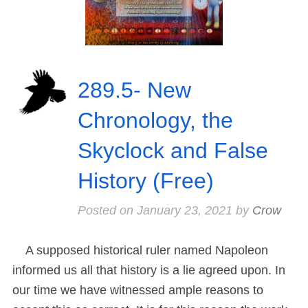
289.5- New
Chronology, the
Skyclock and False
History (Free)
Posted on
January 23, 2021
by
Crow
A supposed historical ruler named Napoleon
informed us all that history is a lie agreed upon. In
our time we have witnessed ample reasons to