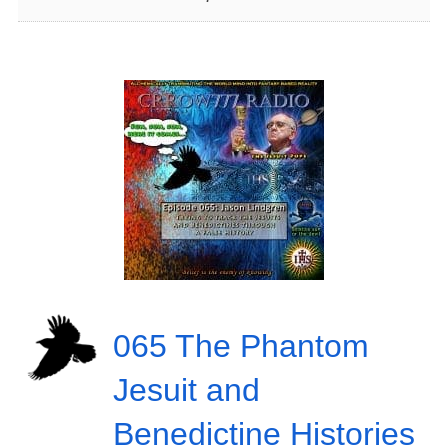
065 The Phantom
Jesuit and
Benedictine Histories