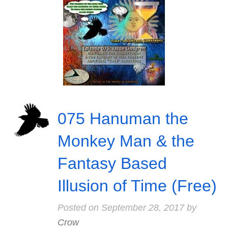
075 Hanuman the
Monkey Man & the
Fantasy Based
Illusion of Time (Free)
Posted on
September 28, 2017
by
Crow