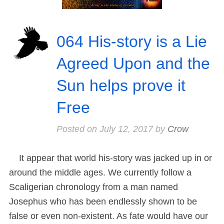
064 His-story is a Lie
Agreed Upon and the
Sun helps prove it
Free
Posted on
July 12, 2017
by
Crow
It appear that world his-story was jacked up in or
around the middle ages. We currently follow a
Scaligerian chronology from a man named
Josephus who has been endlessly shown to be
false or even non-existent. As fate would have our