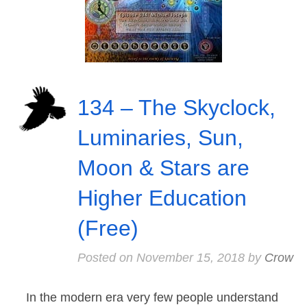
134 – The Skyclock,
Luminaries, Sun,
Moon & Stars are
Higher Education
(Free)
Posted on
November 15, 2018
by
Crow
In the modern era very few people understand