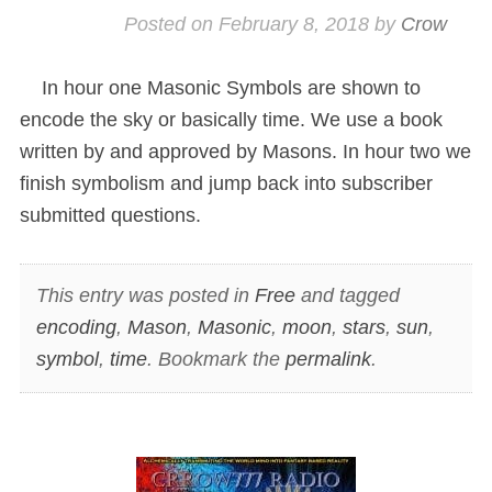
Posted on
February 8, 2018
by
Crow
In hour one Masonic Symbols are shown to
encode the sky or basically time. We use a book
written by and approved by Masons. In hour two we
finish symbolism and jump back into subscriber
submitted questions.
This entry was posted in
Free
and tagged
encoding
,
Mason
,
Masonic
,
moon
,
stars
,
sun
,
symbol
,
time
. Bookmark the
permalink
.