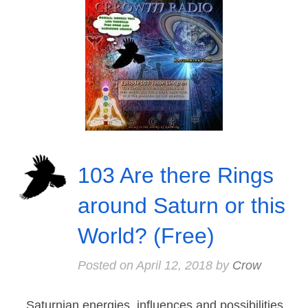
103 Are there Rings
around Saturn or this
World? (Free)
Posted on
April 12, 2018
by
Crow
Saturnian energies, influences and possibilities