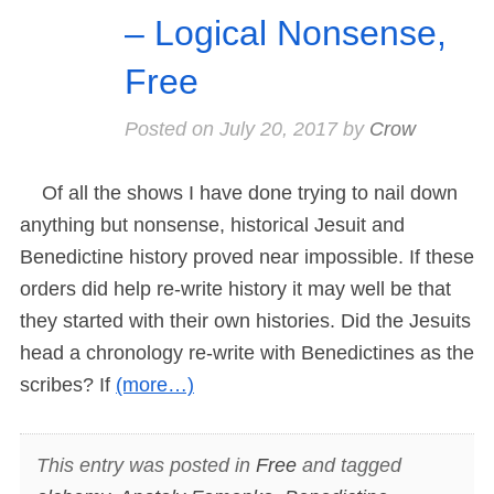
– Logical Nonsense,
Free
Posted on
July 20, 2017
by
Crow
Of all the shows I have done trying to nail down
anything but nonsense, historical Jesuit and
Benedictine history proved near impossible. If these
orders did help re-write history it may well be that
they started with their own histories. Did the Jesuits
head a chronology re-write with Benedictines as the
scribes? If
(more…)
This entry was posted in
Free
and tagged