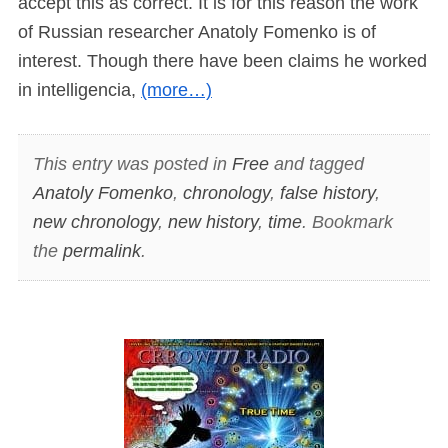
accept this as correct. It is for this reason the work
of Russian researcher Anatoly Fomenko is of
interest. Though there have been claims he worked
in intelligencia,
(more…)
This entry was posted in
Free
and tagged
Anatoly Fomenko
,
chronology
,
false history
,
new chronology
,
new history
,
time
. Bookmark
the
permalink
.