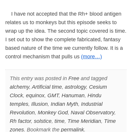
I have not accepted that the Rh+ blood antigen
relates us to monkeys but this episode seeks to
wrap up the idea. The second topic covered is time.
I set out to show the complete fabricated, fantasy
based nature of the time we currently follow. It is a
control mechanism that pulls us
(more…)
This entry was posted in
Free
and tagged
alchemy
,
Artificial time
,
astrology
,
Cesium
Clock
,
equinox
,
GMT
,
Hanuman
,
Hindu
temples
,
Illusion
,
Indian Myth
,
Industrial
Revolution
,
Monkey God
,
Naval Observatory
,
Rh factor
,
solstice
,
time
,
Time Meridian
,
Time
zones
. Bookmark the
permalink
.