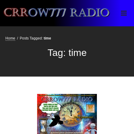
Crrow777 Radio
Belief is the enemy of knowing
Home
/
Posts Tagged:
time
Tag:
time