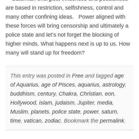
are based in restriction, selfishness, control and
many other confining ideas. Power aligned with
these forces will bring censorship and ultimately a
police state and let’s not forget the blocking of
higher minds. What happens next is up to us. How
many will stand up for freedom?
This entry was posted in
Free
and tagged
age
of Aquarius
,
age of Pisces
,
aquarius
,
astrology
,
buddhism
,
century
,
Chakra
,
Christian
,
eon
,
Hollywood
,
islam
,
judaism
,
Jupiter
,
media
,
Muslim
,
planets
,
police state
,
power
,
saturn
,
time
,
vatican
,
zodiac
. Bookmark the
permalink
.