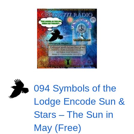
094 Symbols of the
Lodge Encode Sun &
Stars – The Sun in
May (Free)