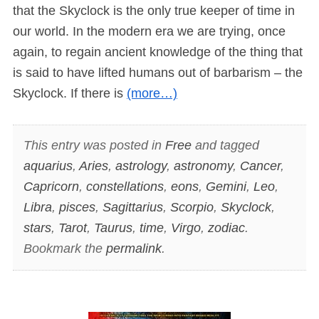
that the Skyclock is the only true keeper of time in
our world. In the modern era we are trying, once
again, to regain ancient knowledge of the thing that
is said to have lifted humans out of barbarism – the
Skyclock. If there is
(more…)
This entry was posted in
Free
and tagged
aquarius
,
Aries
,
astrology
,
astronomy
,
Cancer
,
Capricorn
,
constellations
,
eons
,
Gemini
,
Leo
,
Libra
,
pisces
,
Sagittarius
,
Scorpio
,
Skyclock
,
stars
,
Tarot
,
Taurus
,
time
,
Virgo
,
zodiac
.
Bookmark the
permalink
.