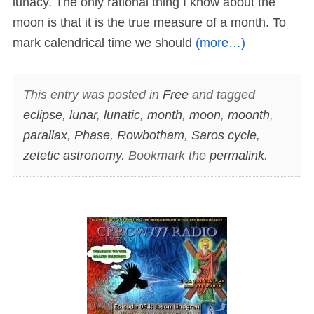
lunacy. The only rational thing I know about the
moon is that it is the true measure of a month. To
mark calendrical time we should
(more…)
This entry was posted in
Free
and tagged
eclipse
,
lunar
,
lunatic
,
month
,
moon
,
moonth
,
parallax
,
Phase
,
Rowbotham
,
Saros cycle
,
zetetic astronomy
. Bookmark the
permalink
.