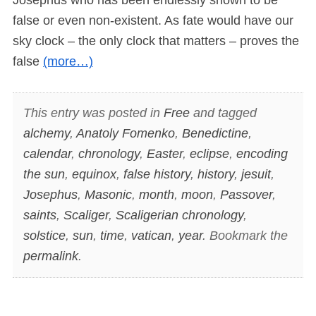
false or even non-existent. As fate would have our
sky clock – the only clock that matters – proves the
false
(more…)
This entry was posted in
Free
and tagged
alchemy
,
Anatoly Fomenko
,
Benedictine
,
calendar
,
chronology
,
Easter
,
eclipse
,
encoding
the sun
,
equinox
,
false history
,
history
,
jesuit
,
Josephus
,
Masonic
,
month
,
moon
,
Passover
,
saints
,
Scaliger
,
Scaligerian chronology
,
solstice
,
sun
,
time
,
vatican
,
year
. Bookmark the
permalink
.