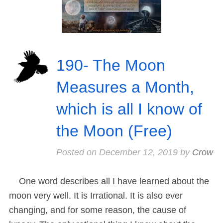
190- The Moon
Measures a Month,
which is all I know of
the Moon (Free)
Posted on
December 12, 2019
by
Crow
One word describes all I have learned about the
moon very well. It is Irrational. It is also ever
changing, and for some reason, the cause of