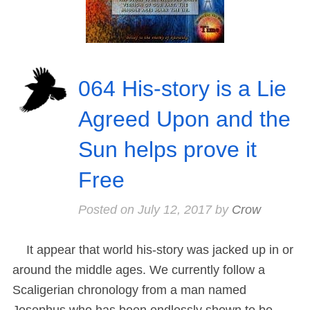
064 His-story is a Lie
Agreed Upon and the
Sun helps prove it
Free
Posted on
July 12, 2017
by
Crow
It appear that world his-story was jacked up in or
around the middle ages. We currently follow a
Scaligerian chronology from a man named
Josephus who has been endlessly shown to be