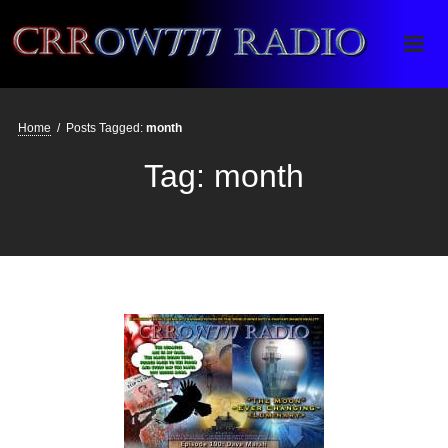
Crrow777 Radio
Belief is the enemy of knowing
Home
/
Posts Tagged:
month
Tag:
month