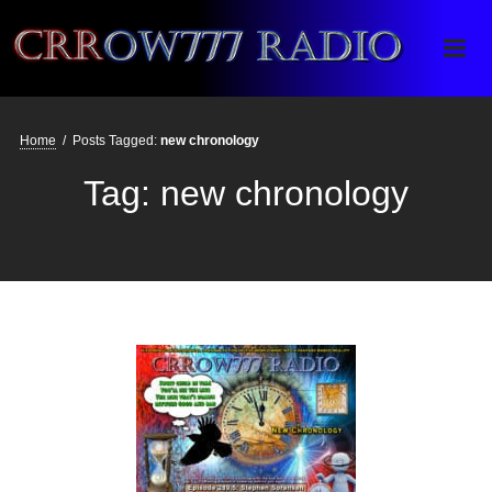
Crrow777 Radio
Belief is the enemy of knowing
Home
/
Posts Tagged:
new chronology
Tag:
new chronology