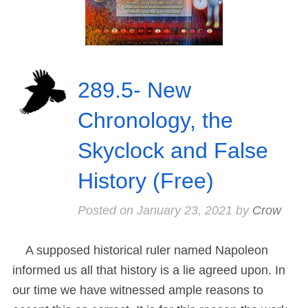
289.5- New
Chronology, the
Skyclock and False
History (Free)
Posted on
January 23, 2021
by
Crow
A supposed historical ruler named Napoleon
informed us all that history is a lie agreed upon. In
our time we have witnessed ample reasons to