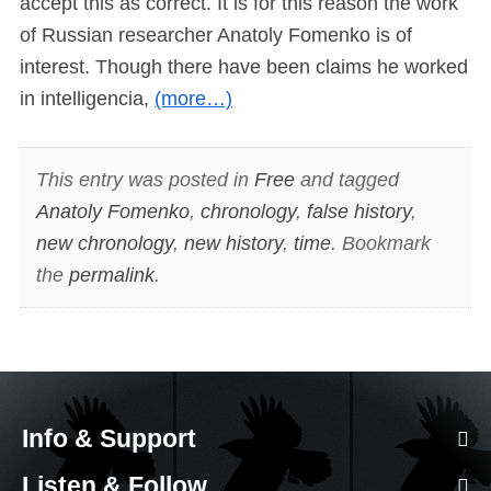
accept this as correct. It is for this reason the work
of Russian researcher Anatoly Fomenko is of
interest. Though there have been claims he worked
in intelligencia,
(more…)
This entry was posted in
Free
and tagged
Anatoly Fomenko
,
chronology
,
false history
,
new chronology
,
new history
,
time
. Bookmark
the
permalink
.
Info & Support
Listen & Follow