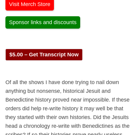
Visit Merch Store
Sponsor links and discounts
$5.00 – Get Transcript Now
Of all the shows I have done trying to nail down
anything but nonsense, historical Jesuit and
Benedictine history proved near impossible. If these
orders did help re-write history it may well be that
they started with their own histories. Did the Jesuits
head a chronology re-write with Benedictines as the
scribes? If so their histories prove nearly useless.