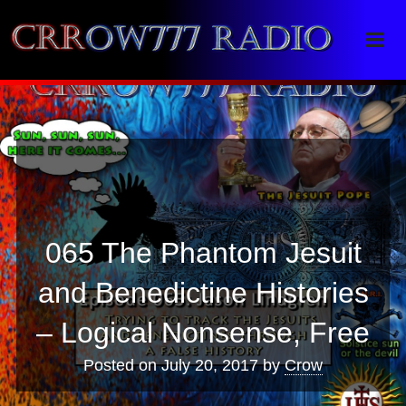
Crrow777 Radio
Belief is the enemy of knowing
065 The Phantom Jesuit
and Benedictine Histories
– Logical Nonsense, Free
Posted on
July 20, 2017
by
Crow