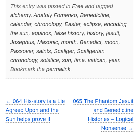
This entry was posted in
Free
and tagged
alchemy
,
Anatoly Fomenko
,
Benedictine
,
calendar
,
chronology
,
Easter
,
eclipse
,
encoding
the sun
,
equinox
,
false history
,
history
,
jesuit
,
Josephus
,
Masonic
,
month. Benedict
,
moon
,
Passover
,
saints
,
Scaliger
,
Scaligerian
chronology
,
solstice
,
sun
,
time
,
vatican
,
year
.
Bookmark the
permalink
.
←
064 His-story is a Lie
065 The Phantom Jesuit
Agreed Upon and the
and Benedictine
Sun helps prove it
Histories – Logical
Nonsense
→