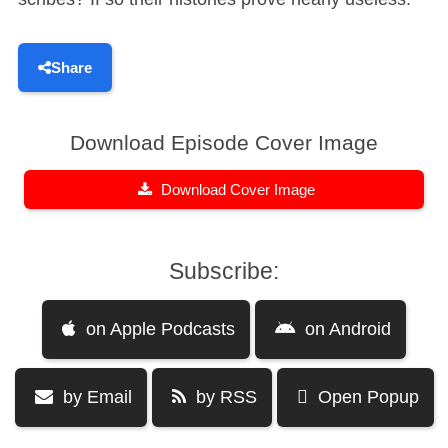
Share
Download Episode Cover Image
Download Cover Image
Subscribe:
on Apple Podcasts
on Android
by Email
by RSS
Open Popup