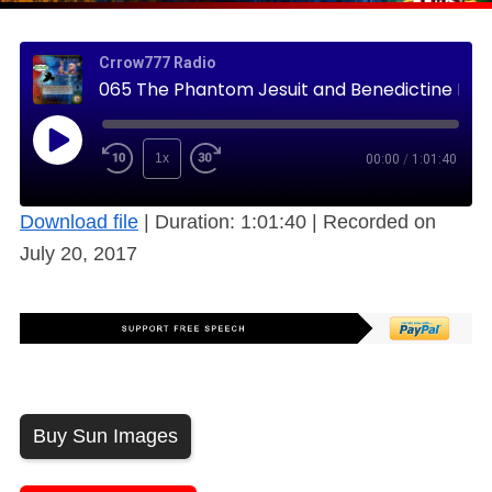
Crrow777 Radio
065 The Phantom Jesuit and Benedictine Histories – Logical Nonsense, Free
1x
00:00
/
1:01:40
Download file
|
Duration: 1:01:40
|
Recorded on
July 20, 2017
Buy Sun Images