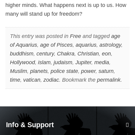
higher minds. What happens next is up to us. How
many will stand up for freedom?
This entry was posted in
Free
and tagged
age
of Aquarius
,
age of Pisces
,
aquarius
,
astrology
,
buddhism
,
century
,
Chakra
,
Christian
,
eon
,
Hollywood
,
islam
,
judaism
,
Jupiter
,
media
,
Muslim
,
planets
,
police state
,
power
,
saturn
,
time
,
vatican
,
zodiac
. Bookmark the
permalink
.
Info & Support