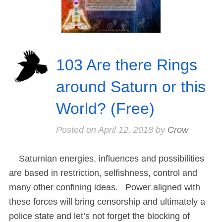
103 Are there Rings
around Saturn or this
World? (Free)
Posted on
April 12, 2018
by
Crow
Saturnian energies, influences and possibilities
are based in restriction, selfishness, control and
many other confining ideas. Power aligned with
these forces will bring censorship and ultimately a
police state and let’s not forget the blocking of