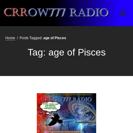
Crrow777 Radio
Belief is the enemy of knowing
Home
/
Posts Tagged:
age of Pisces
Tag:
age of Pisces