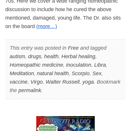
70s. Here we cover a wide ranging homeopathic
discussion to include how he cured the above
mentioned, damaged, young life. The Dr. also sits
on the board
(more…)
This entry was posted in
Free
and tagged
autism
,
drugs
,
health
,
Herbal healing
,
Homeopathic medicine
,
inoculation
,
Libra
,
Meditation
,
natural health
,
Scorpio
,
Sex
,
vaccine
,
Virgo
,
Walter Russell
,
yoga
. Bookmark
the
permalink
.