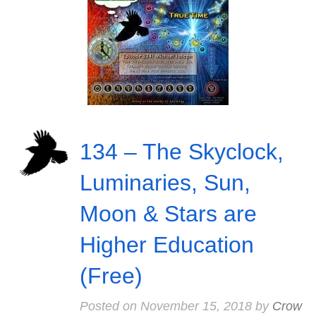
134 – The Skyclock,
Luminaries, Sun,
Moon & Stars are
Higher Education
(Free)
Posted on
November 15, 2018
by
Crow