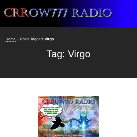
Crrow777 Radio
Belief is the enemy of knowing
Home
/
Posts Tagged:
Virgo
Tag:
Virgo