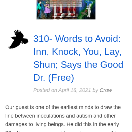
310- Words to Avoid:
Inn, Knock, You, Lay,
Shun; Says the Good
Dr. (Free)
Posted on
April 18, 2021
by
Crow
Our guest is one of the earliest minds to draw the
line between inoculations and autism and other
damages to living beings. He did this in the early