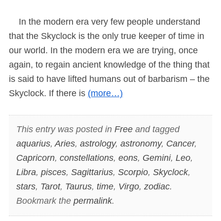
In the modern era very few people understand
that the Skyclock is the only true keeper of time in
our world. In the modern era we are trying, once
again, to regain ancient knowledge of the thing that
is said to have lifted humans out of barbarism – the
Skyclock. If there is
(more…)
This entry was posted in
Free
and tagged
aquarius
,
Aries
,
astrology
,
astronomy
,
Cancer
,
Capricorn
,
constellations
,
eons
,
Gemini
,
Leo
,
Libra
,
pisces
,
Sagittarius
,
Scorpio
,
Skyclock
,
stars
,
Tarot
,
Taurus
,
time
,
Virgo
,
zodiac
.
Bookmark the
permalink
.