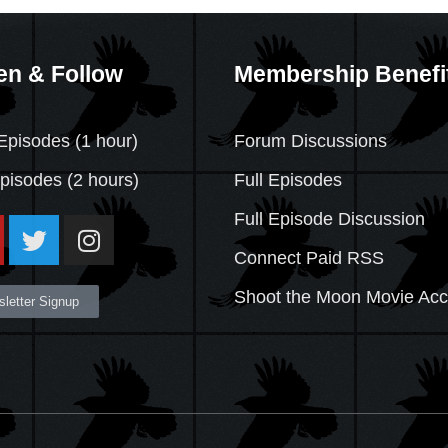
en & Follow
Membership Benefi
Episodes (1 hour)
Forum Discussions
Episodes
(2 hours)
Full Episodes
Full Episode Discussion
Connect Paid RSS
Shoot the Moon Movie Ac
letter Signup