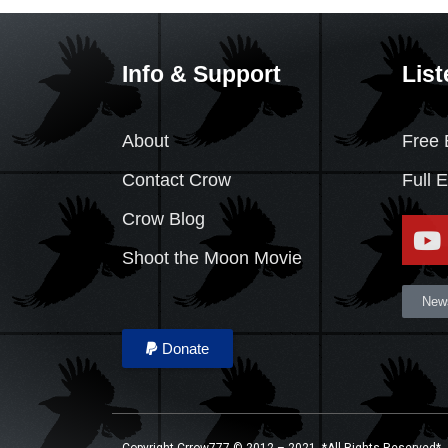
Info & Support
List
About
Free 
Contact Crow
Full 
Crow Blog
Shoot the Moon Movie
News
Donate