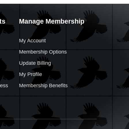
ts
Manage Membership
My Account
Membership Options
Update Billing
My Profile
cess
Membership Benefits