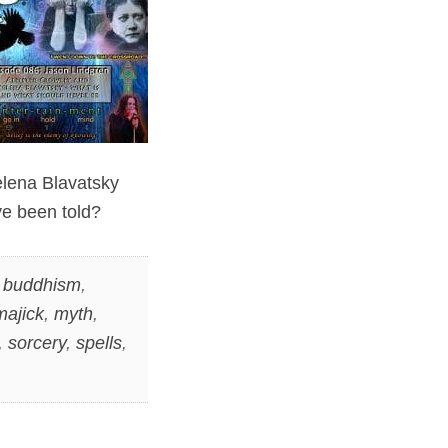
elena Blavatsky
ve been told?
,
buddhism
,
majick
,
myth
,
,
sorcery
,
spells
,