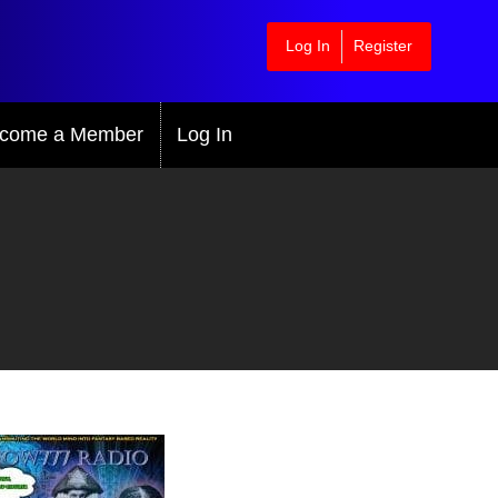
Log In
Register
come a Member
Log In