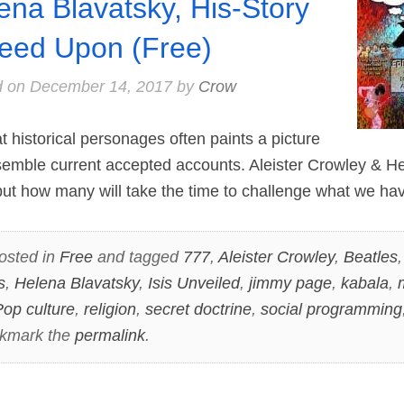
ena Blavatsky, His-Story
eed Upon (Free)
d on
December 14, 2017
by
Crow
 historical personages often paints a picture
semble current accepted accounts. Aleister Crowley & H
 but how many will take the time to challenge what we ha
osted in
Free
and tagged
777
,
Aleister Crowley
,
Beatles
s
,
Helena Blavatsky
,
Isis Unveiled
,
jimmy page
,
kabala
,
op culture
,
religion
,
secret doctrine
,
social programming
okmark the
permalink
.