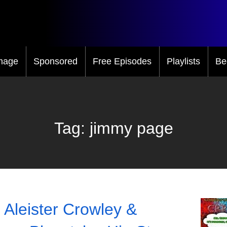
mage
Sponsored
Free Episodes
Playlists
Be
Tag:
jimmy page
 Aleister Crowley &