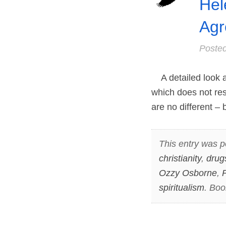
Hel
Agr
Poste
A detailed look at
which does not re
are no different –
This entry was p
christianity
,
drug
Ozzy Osborne
,
P
spiritualism
. Bo