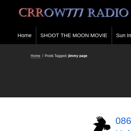
Crrow777 Radio
Belief is the enemy of knowing
Home
SHOOT THE MOON MOVIE
Sun I
Home
/
Posts Tagged:
jimmy page
086