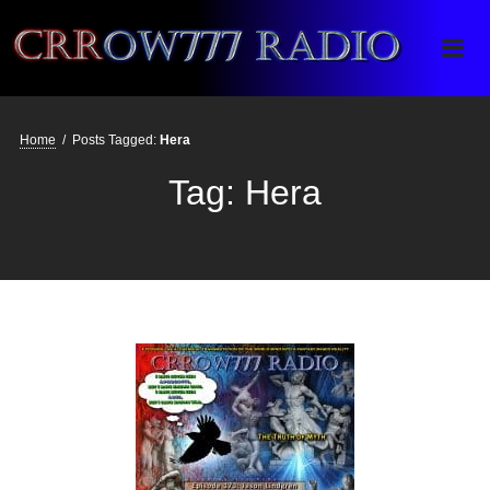
Crrow777 Radio
Belief is the enemy of knowing
Home
/
Posts Tagged:
Hera
Tag:
Hera