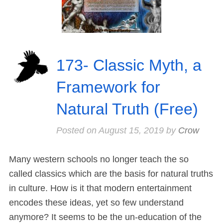
173- Classic Myth, a
Framework for
Natural Truth (Free)
Posted on
August 15, 2019
by
Crow
Many western schools no longer teach the so
called classics which are the basis for natural truths
in culture. How is it that modern entertainment
encodes these ideas, yet so few understand
anymore? It seems to be the un-education of the