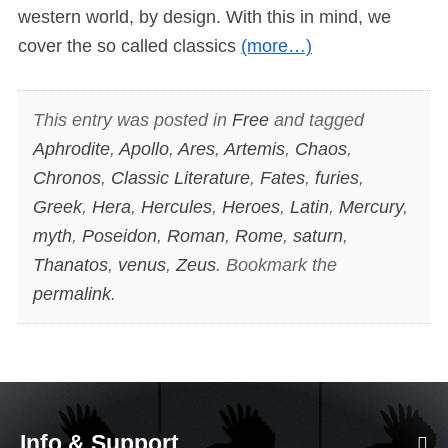
western world, by design. With this in mind, we
cover the so called classics
(more…)
This entry was posted in
Free
and tagged
Aphrodite
,
Apollo
,
Ares
,
Artemis
,
Chaos
,
Chronos
,
Classic Literature
,
Fates
,
furies
,
Greek
,
Hera
,
Hercules
,
Heroes
,
Latin
,
Mercury
,
myth
,
Poseidon
,
Roman
,
Rome
,
saturn
,
Thanatos
,
venus
,
Zeus
. Bookmark the
permalink
.
Info & Support