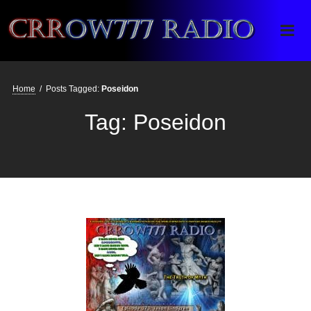
Crrow777 Radio
Belief is the enemy of knowing
Home
/
Posts Tagged:
Poseidon
Tag:
Poseidon