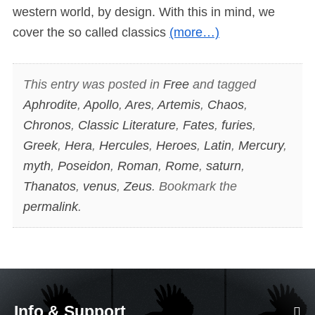
western world, by design. With this in mind, we
cover the so called classics
(more…)
This entry was posted in
Free
and tagged
Aphrodite
,
Apollo
,
Ares
,
Artemis
,
Chaos
,
Chronos
,
Classic Literature
,
Fates
,
furies
,
Greek
,
Hera
,
Hercules
,
Heroes
,
Latin
,
Mercury
,
myth
,
Poseidon
,
Roman
,
Rome
,
saturn
,
Thanatos
,
venus
,
Zeus
. Bookmark the
permalink
.
Info & Support