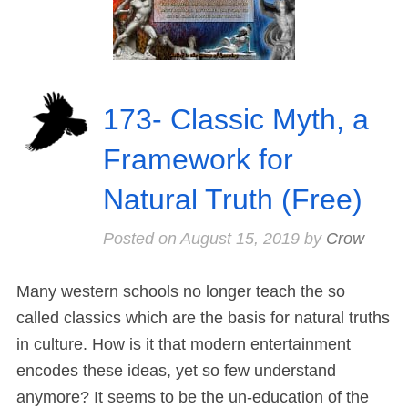
173- Classic Myth, a
Framework for
Natural Truth (Free)
Posted on
August 15, 2019
by
Crow
Many western schools no longer teach the so
called classics which are the basis for natural truths
in culture. How is it that modern entertainment
encodes these ideas, yet so few understand
anymore? It seems to be the un-education of the