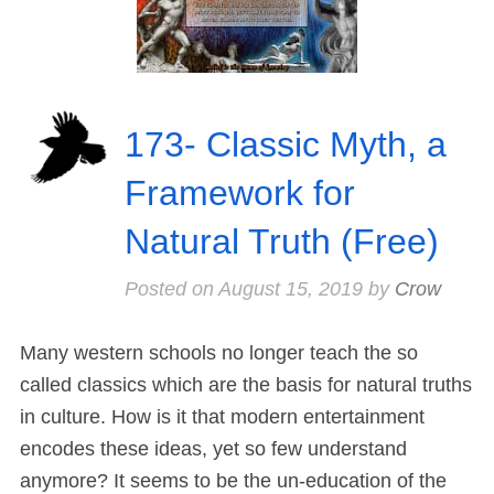
173- Classic Myth, a
Framework for
Natural Truth (Free)
Posted on
August 15, 2019
by
Crow
Many western schools no longer teach the so
called classics which are the basis for natural truths
in culture. How is it that modern entertainment
encodes these ideas, yet so few understand
anymore? It seems to be the un-education of the