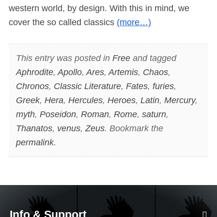
western world, by design. With this in mind, we
cover the so called classics
(more…)
This entry was posted in
Free
and tagged
Aphrodite
,
Apollo
,
Ares
,
Artemis
,
Chaos
,
Chronos
,
Classic Literature
,
Fates
,
furies
,
Greek
,
Hera
,
Hercules
,
Heroes
,
Latin
,
Mercury
,
myth
,
Poseidon
,
Roman
,
Rome
,
saturn
,
Thanatos
,
venus
,
Zeus
. Bookmark the
permalink
.
Info & Support