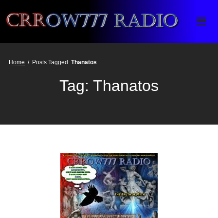
Crrow777 Radio
Belief is the enemy of knowing
Home
/
Posts Tagged:
Thanatos
Tag:
Thanatos