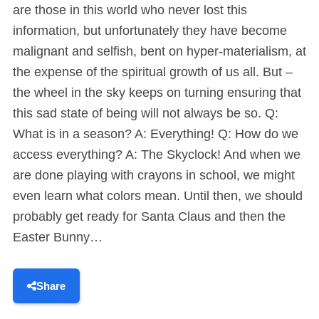
are those in this world who never lost this
information, but unfortunately they have become
malignant and selfish, bent on hyper-materialism, at
the expense of the spiritual growth of us all. But –
the wheel in the sky keeps on turning ensuring that
this sad state of being will not always be so. Q:
What is in a season? A: Everything! Q: How do we
access everything? A: The Skyclock! And when we
are done playing with crayons in school, we might
even learn what colors mean. Until then, we should
probably get ready for Santa Claus and then the
Easter Bunny…
Share