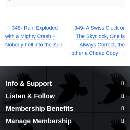
←
348- Rain Exploded
349- A Swiss Clock or
with a Mighty Crash –
The Skyclock, One is
Nobody Fell into the Sun
Always Correct, the
other a Cheap Copy
→
Info & Support
Listen & Follow
Membership Benefits
Manage Membership