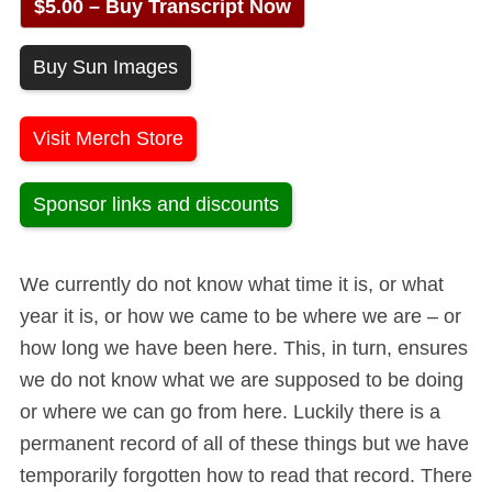
$5.00 – Buy Transcript Now
Buy Sun Images
Visit Merch Store
Sponsor links and discounts
We currently do not know what time it is, or what
year it is, or how we came to be where we are – or
how long we have been here. This, in turn, ensures
we do not know what we are supposed to be doing
or where we can go from here. Luckily there is a
permanent record of all of these things but we have
temporarily forgotten how to read that record. There