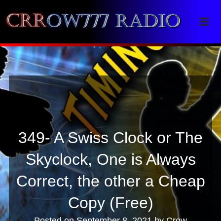
Crrow777 Radio
Belief is the enemy of knowing
349- A Swiss Clock or The
Skyclock, One is Always
Correct, the other a Cheap
Copy (Free)
Posted on
September 8, 2021
by
Crow