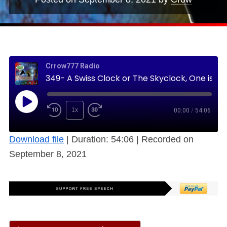
Crrow777 Radio
349- A Swiss Clock or The Skyclock, One is Always Correct, the other a Cheap Copy (Free)
1x
00:00
/
54:06
Download file
|
Duration: 54:06
|
Recorded on
September 8, 2021