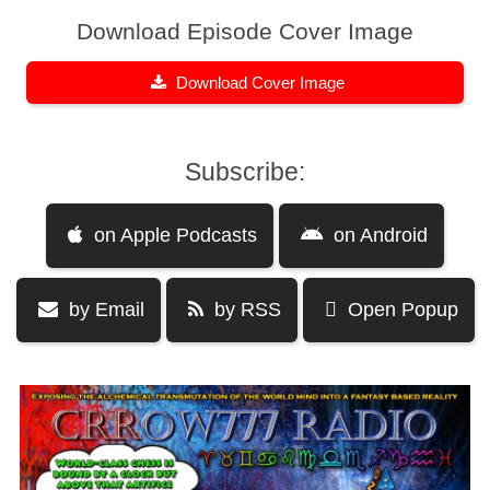
Download Episode Cover Image
Download Cover Image
Subscribe:
on Apple Podcasts
on Android
by Email
by RSS
Open Popup