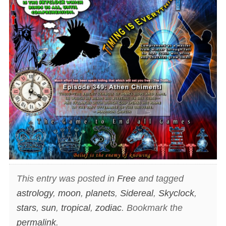
This entry was posted in
Free
and tagged
astrology
,
moon
,
planets
,
Sidereal
,
Skyclock
,
stars
,
sun
,
tropical
,
zodiac
. Bookmark the
permalink
.