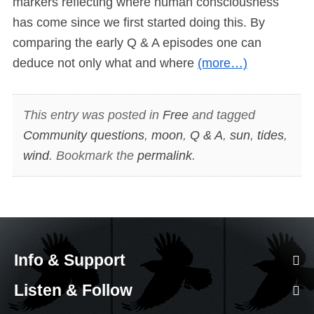
markers reflecting where human consciousness
has come since we first started doing this. By
comparing the early Q & A episodes one can
deduce not only what and where
(more…)
This entry was posted in
Free
and tagged
Community questions
,
moon
,
Q & A
,
sun
,
tides
,
wind
. Bookmark the
permalink
.
Info & Support
Listen & Follow