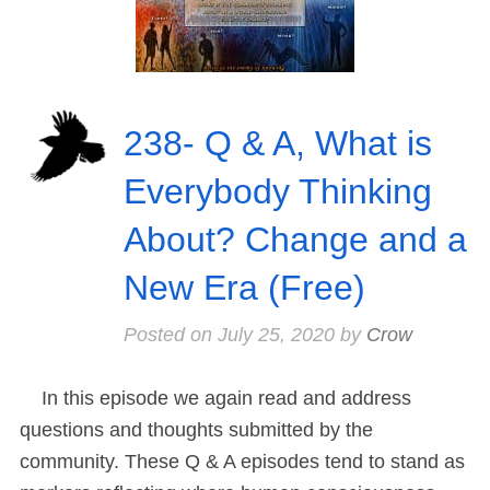
238- Q & A, What is
Everybody Thinking
About? Change and a
New Era (Free)
Posted on
July 25, 2020
by
Crow
In this episode we again read and address
questions and thoughts submitted by the
community. These Q & A episodes tend to stand as