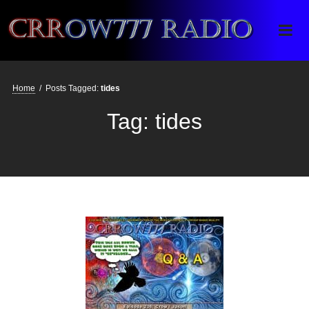
Crrow777 Radio
Belief is the enemy of knowing
Home
/
Posts Tagged:
tides
Tag:
tides