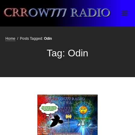
Crrow777 Radio
Belief is the enemy of knowing
Home
/
Posts Tagged:
Odin
Tag:
Odin