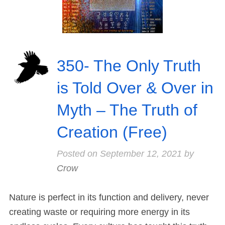
350- The Only Truth
is Told Over & Over in
Myth – The Truth of
Creation (Free)
Posted on
September 12, 2021
by
Crow
Nature is perfect in its function and delivery, never
creating waste or requiring more energy in its