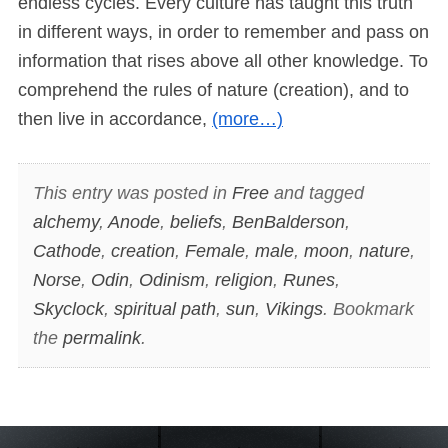
endless cycles. Every culture has taught this truth
in different ways, in order to remember and pass on
information that rises above all other knowledge. To
comprehend the rules of nature (creation), and to
then live in accordance,
(more…)
This entry was posted in
Free
and tagged
alchemy
,
Anode
,
beliefs
,
BenBalderson
,
Cathode
,
creation
,
Female
,
male
,
moon
,
nature
,
Norse
,
Odin
,
Odinism
,
religion
,
Runes
,
Skyclock
,
spiritual path
,
sun
,
Vikings
. Bookmark
the
permalink
.