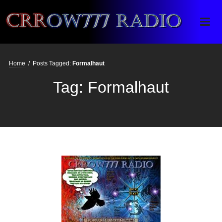
Crrow777 Radio
Belief is the enemy of knowing
Home
/
Posts Tagged:
Formalhaut
Tag:
Formalhaut