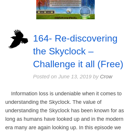
164- Re-discovering
the Skyclock –
Challenge it all (Free)
Posted on
June 13, 2019
by
Crow
Information loss is undeniable when it comes to
understanding the Skyclock. The value of
understanding the Skyclock has been known for as
long as humans have looked up and in the modern
era many are again looking up. In this episode we