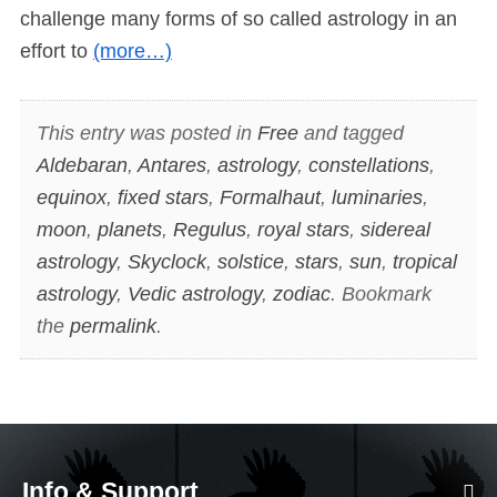
challenge many forms of so called astrology in an
effort to
(more…)
This entry was posted in
Free
and tagged
Aldebaran
,
Antares
,
astrology
,
constellations
,
equinox
,
fixed stars
,
Formalhaut
,
luminaries
,
moon
,
planets
,
Regulus
,
royal stars
,
sidereal
astrology
,
Skyclock
,
solstice
,
stars
,
sun
,
tropical
astrology
,
Vedic astrology
,
zodiac
. Bookmark
the
permalink
.
Info & Support