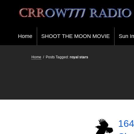
Crrow777 Radio
Belief is the enemy of knowing
Home
SHOOT THE MOON MOVIE
Sun I
Home
/
Posts Tagged:
royal stars
164