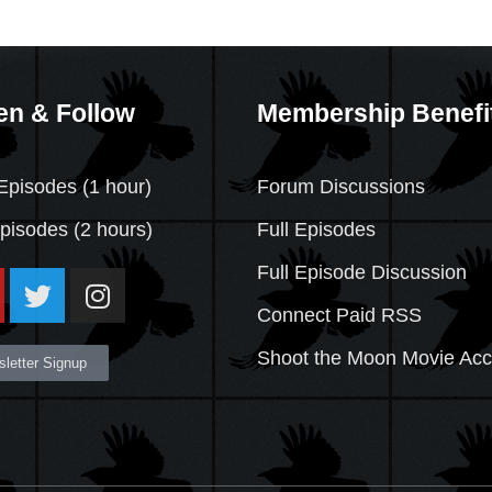
en & Follow
Membership Benefi
Episodes (1 hour)
Forum Discussions
Episodes
(2 hours)
Full Episodes
Full Episode Discussion
Connect Paid RSS
Shoot the Moon Movie Ac
letter Signup