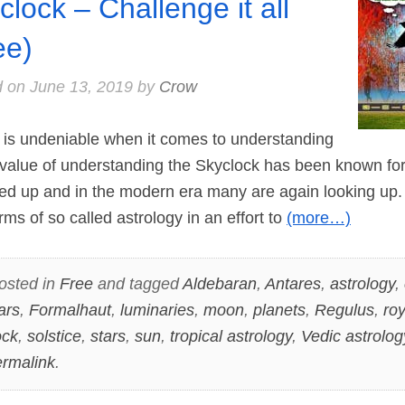
clock – Challenge it all
ee)
d on
June 13, 2019
by
Crow
is undeniable when it comes to understanding
 value of understanding the Skyclock has been known for
d up and in the modern era many are again looking up. 
ms of so called astrology in an effort to
(more…)
osted in
Free
and tagged
Aldebaran
,
Antares
,
astrology
,
ars
,
Formalhaut
,
luminaries
,
moon
,
planets
,
Regulus
,
roy
ock
,
solstice
,
stars
,
sun
,
tropical astrology
,
Vedic astrolog
rmalink
.