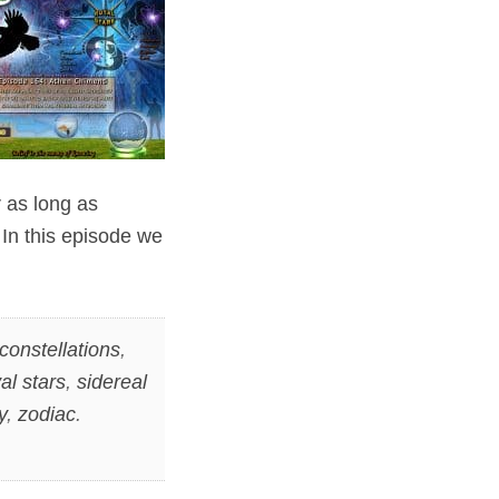
 as long as
In this episode we
constellations
,
al stars
,
sidereal
y
,
zodiac
.