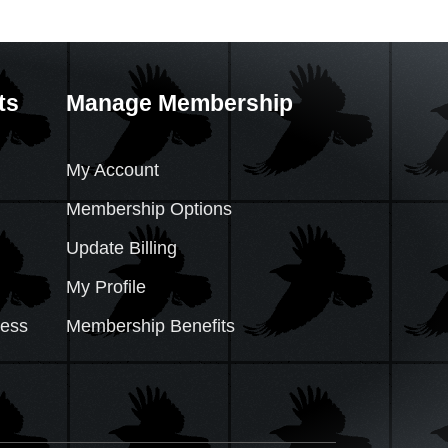
ts
Manage Membership
My Account
Membership Options
Update Billing
My Profile
cess
Membership Benefits