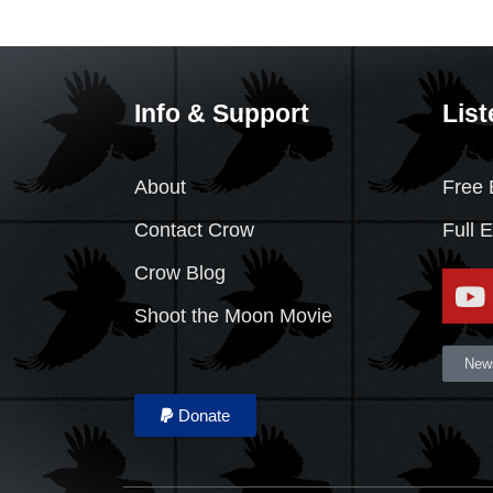
Info & Support
List
About
Free 
Contact Crow
Full 
Crow Blog
Shoot the Moon Movie
News
Donate