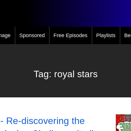
mage
Sponsored
Free Episodes
Playlists
Be
Tag:
royal stars
- Re-discovering the