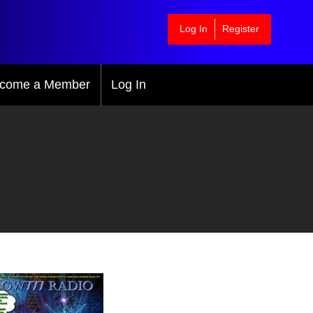
Log In
Register
come a Member
Log In