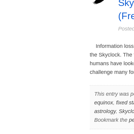
Sky
(Fr
Poste
Information loss 
the Skyclock. The
humans have looke
challenge many for
This entry was p
equinox
,
fixed st
astrology
,
Skycl
Bookmark the
pe