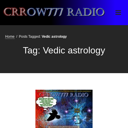
Crrow777 Radio
Belief is the enemy of knowing
Home
/
Posts Tagged:
Vedic astrology
Tag:
Vedic astrology