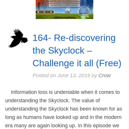
164- Re-discovering
the Skyclock –
Challenge it all (Free)
Posted on
June 13, 2019
by
Crow
Information loss is undeniable when it comes to
understanding the Skyclock. The value of
understanding the Skyclock has been known for as
long as humans have looked up and in the modern
era many are again looking up. In this episode we