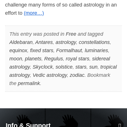
challenge many forms of so called astrology in an
effort to
(more…)
This entry was posted in
Free
and tagged
Aldebaran
,
Antares
,
astrology
,
constellations
,
equinox
,
fixed stars
,
Formalhaut
,
luminaries
,
moon
,
planets
,
Regulus
,
royal stars
,
sidereal
astrology
,
Skyclock
,
solstice
,
stars
,
sun
,
tropical
astrology
,
Vedic astrology
,
zodiac
. Bookmark
the
permalink
.
Info & Support