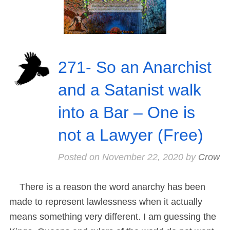
271- So an Anarchist
and a Satanist walk
into a Bar – One is
not a Lawyer (Free)
Posted on
November 22, 2020
by
Crow
There is a reason the word anarchy has been
made to represent lawlessness when it actually
means something very different. I am guessing the