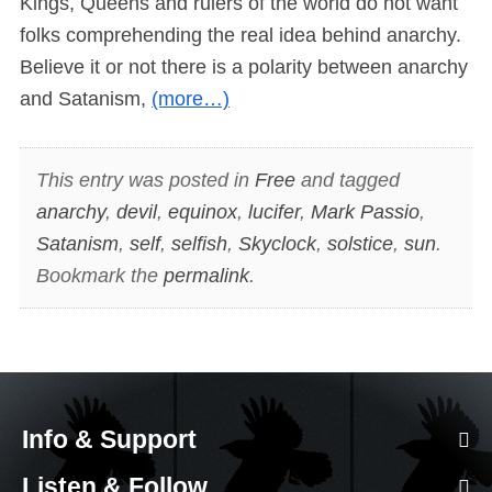
Kings, Queens and rulers of the world do not want
folks comprehending the real idea behind anarchy.
Believe it or not there is a polarity between anarchy
and Satanism,
(more…)
This entry was posted in
Free
and tagged
anarchy
,
devil
,
equinox
,
lucifer
,
Mark Passio
,
Satanism
,
self
,
selfish
,
Skyclock
,
solstice
,
sun
.
Bookmark the
permalink
.
Info & Support
Listen & Follow