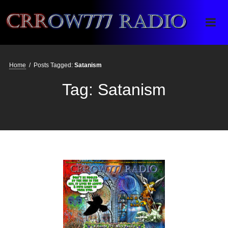
Crrow777 Radio
Belief is the enemy of knowing
Home
/
Posts Tagged:
Satanism
Tag:
Satanism