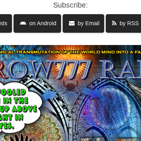
Subscribe:
sts
on Android
by Email
by RSS