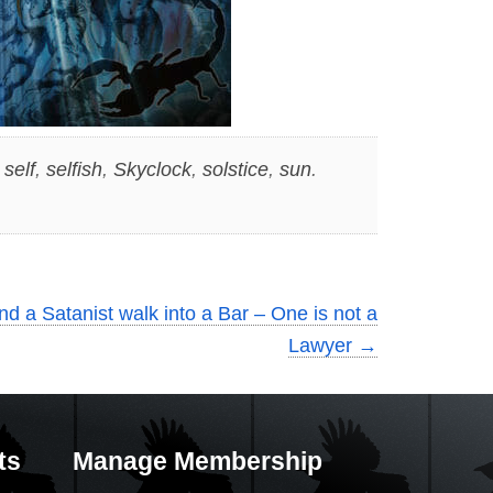
,
self
,
selfish
,
Skyclock
,
solstice
,
sun
.
d a Satanist walk into a Bar – One is not a
Lawyer
→
ts
Manage Membership