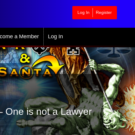
Log In
Register
come a Member
Log In
 – One is not a Lawyer