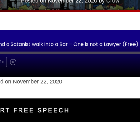
Posted on
November 22, 2020
by
Crow
nd a Satanist walk into a Bar – One is not a Lawyer (Free)
1x
d on November 22, 2020