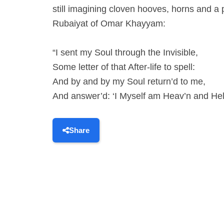
still imagining cloven hooves, horns and a
Rubaiyat of Omar Khayyam:
“I sent my Soul through the Invisible,
Some letter of that After-life to spell:
And by and by my Soul return’d to me,
And answer’d: ‘I Myself am Heav’n and Hel
Share