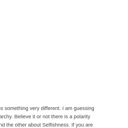
s something very different. I am guessing
hy. Believe it or not there is a polarity
nd the other about Selfishness. If you are