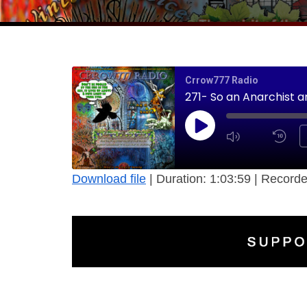
Crrow777 Radio
271- So an Anarchist a
Download file
|
Duration: 1:03:59
|
Recorde