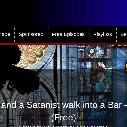
mage
Sponsored
Free Episodes
Playlists
Be
and a Satanist walk into a Bar
(Free)