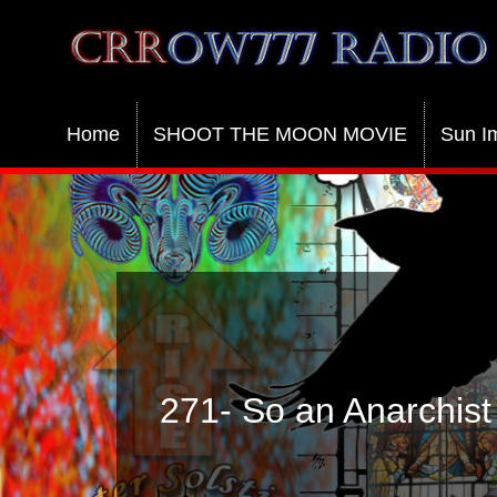
Crrow777 Radio
Belief is the enemy of knowing
Home
SHOOT THE MOON MOVIE
Sun I
271- So an Anarchist 