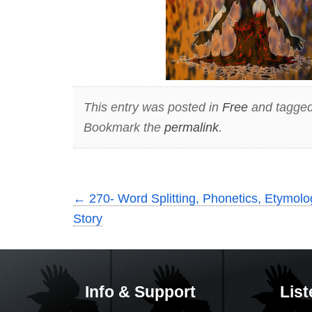
This entry was posted in
Free
and tagge
Bookmark the
permalink
.
←
270- Word Splitting, Phonetics, Etymolog
Story
Info & Support
List