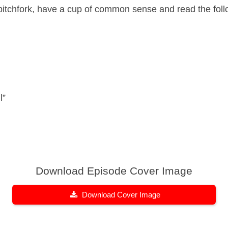
 pitchfork, have a cup of common sense and read the foll
l”
Download Episode Cover Image
Download Cover Image