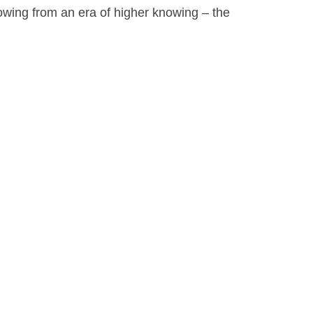
owing from an era of higher knowing – the