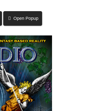
Open Popup