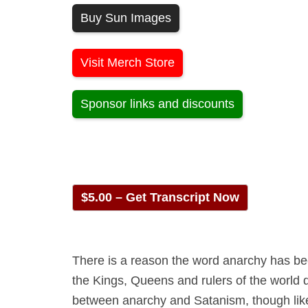
Buy Sun Images
Visit Merch Store
Sponsor links and discounts
$5.00 – Get Transcript Now
There is a reason the word anarchy has be
the Kings, Queens and rulers of the world d
between anarchy and Satanism, though likely