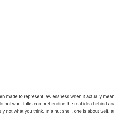
en made to represent lawlessness when it actually mean
o not want folks comprehending the real idea behind anarc
 not what you think. In a nut shell, one is about Self, a