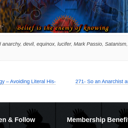
d
anarchy
,
devil
,
equinox
,
lucifer
,
Mark Passio
,
Satanism
y – Avoiding Literal His-
271- So an Anarchist an
en & Follow
Membership Benefi