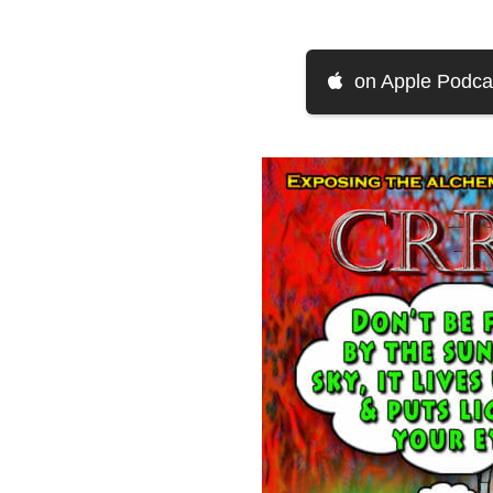
on Apple Podca