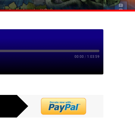
00:00
/
1:03:59