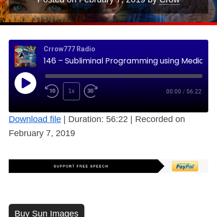
Crrow777 Radio
146 – Subliminal Programming using Media, TV, News & Advertising (Free)
1x
00:00
/
56:22
Download file
|
Duration: 56:22
|
Recorded on
February 7, 2019
Buy Sun Images