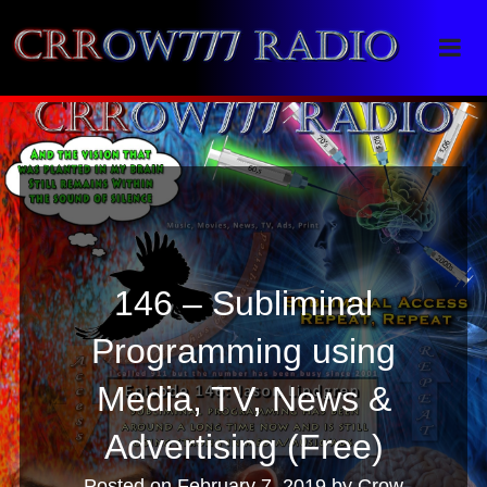
Crrow777 Radio
Belief is the enemy of knowing
146 – Subliminal
Programming using
Media, TV, News &
Advertising (Free)
Posted on
February 7, 2019
by
Crow