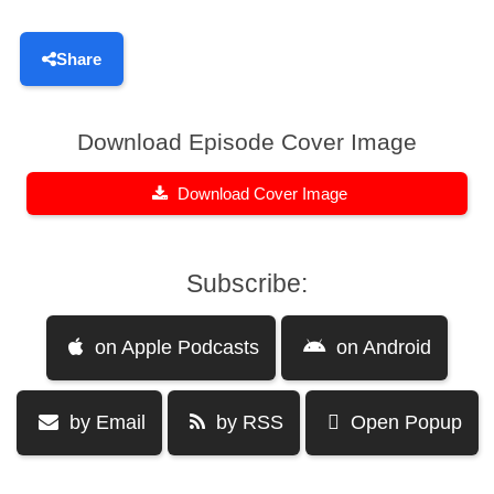
Share
Download Episode Cover Image
Download Cover Image
Subscribe:
on Apple Podcasts
on Android
by Email
by RSS
Open Popup