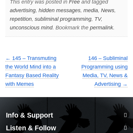
This entry was posted in
Free
and tagged
advertising
,
hidden messages
,
media
,
News
,
repetition
,
subliminal programming
,
TV
,
unconscious mind
. Bookmark the
permalink
.
←
145 – Transmuting
146 – Subliminal
the World Mind into a
Programming using
Fantasy Based Reality
Media, TV, News &
with Memes
Advertising
→
Info & Support
Listen & Follow