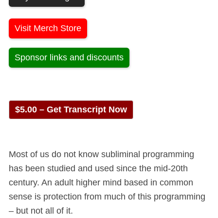
Visit Merch Store
Sponsor links and discounts
$5.00 – Get Transcript Now
Most of us do not know subliminal programming
has been studied and used since the mid-20th
century. An adult higher mind based in common
sense is protection from much of this programming
– but not all of it.